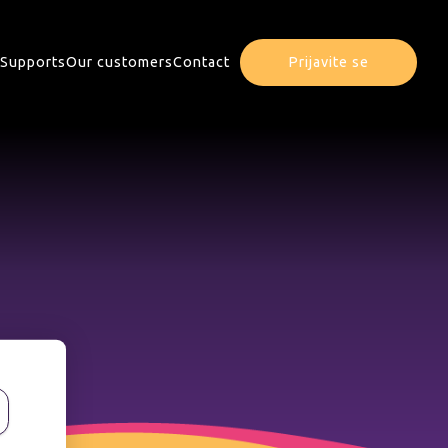
Supports
Our customers
Contact
Prijavite se