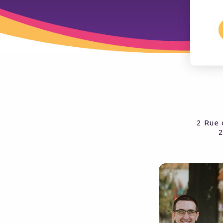
2 Rue 