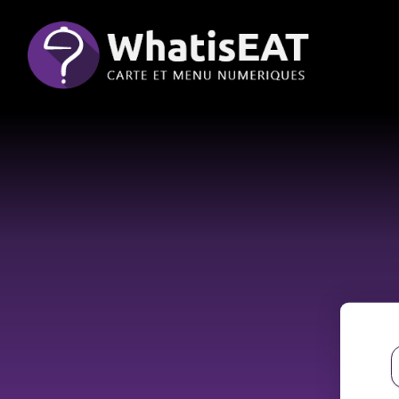
Cookies management panel