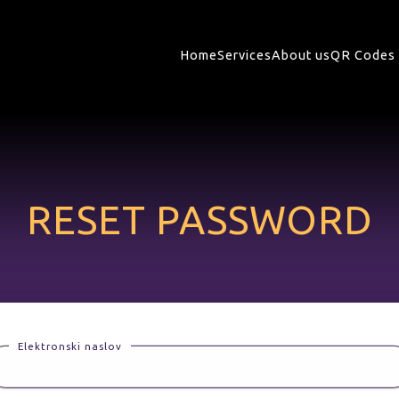
Home
Services
About us
QR Codes 
RESET PASSWORD
Elektronski naslov