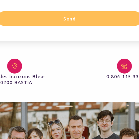
Send
des horizons Bleus
0 806 115 3
20200 BASTIA