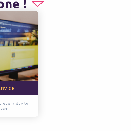
one !
ERVICE
le every day to
 use.