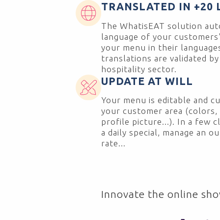
TRANSLATED IN +20
The WhatisEAT solution auto
language of your customers'
your menu in their languages!
translations are validated by
hospitality sector.
UPDATE AT WILL
Your menu is editable and cu
your customer area (colors, f
profile picture...). In a few 
a daily special, manage an o
rate...
Innovate the online sho