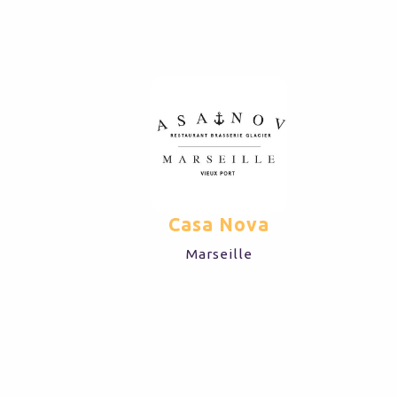
LYON
Casa Nova
Marseille