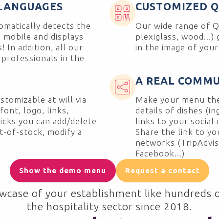
 LANGUAGES
CUSTOMIZED 
matically detects the
Our wide range of Q
 mobile and displays
plexiglass, wood...)
 In addition, all our
in the image of you
 professionals in the
A REAL COMMU
stomizable at will via
Make your menu the
ont, logo, links,
details of dishes (in
clicks you can add/delete
links to your social 
ut-of-stock, modify a
Share the link to y
networks (TripAdvis
Facebook...)
Show the demo menu
Request a contact
wcase of your establishment like hundreds o
the hospitality sector since 2018.