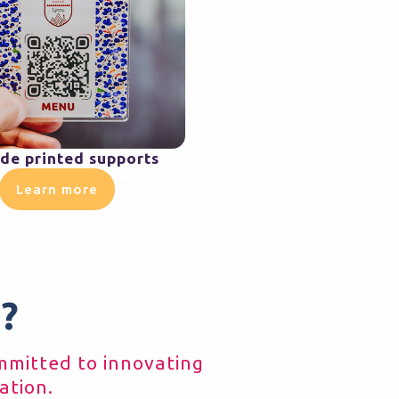
de printed supports
Learn more
?
ommitted to innovating
ation.