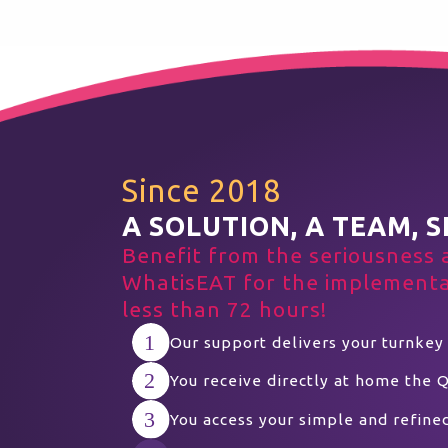
Since 2018
A SOLUTION, A TEAM, S
Benefit from the seriousness 
WhatisEAT for the implementat
less than 72 hours!
Our support delivers your turnkey
You receive directly at home the 
You access your simple and refine