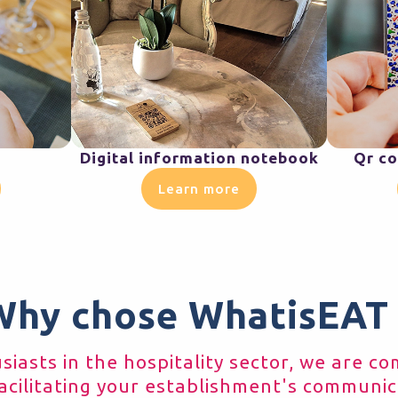
Digital information notebook
Qr co
Learn more
Why chose WhatisEAT 
iasts in the hospitality sector, we are c
acilitating your establishment's communic