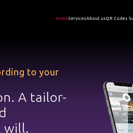
Home
Services
About us
QR Codes S
rding to your
on. A
tailor-
d
 will.