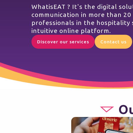
WhatisEAT ? It's the digital sol
communication in more than 20
professionals in the hospitality 
intuitive online platform.
Discover our services
Contact us
Ou