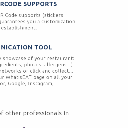
QRCODE SUPPORTS
R Code supports (stickers,
 guarantees you a customization
r establishment.
NICATION TOOL
 showcase of your restaurant:
gredients, photos, allergens...)
networks or click and collect...
our WhatisEAT page on all your
or, Google, Instagram,
f other professionals in