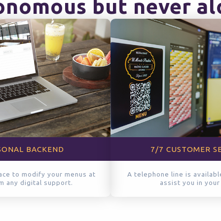
nomous but never al
SONAL BACKEND
7/7 CUSTOMER S
ace to modify your menus at
A telephone line is availab
om any digital support.
assist you in your