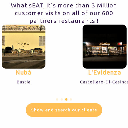
WhatisEAT, it's more than 3 Million
customer visits on all of our 600
partners restaurants !
Nubà
L'Evidenza
Bastia
Castellare-Di-Casinc
Show and search our clients