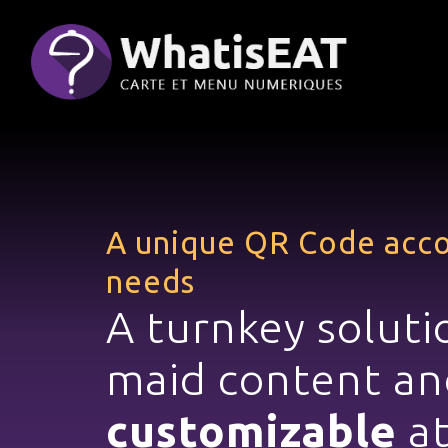
Panoul de gestionare a panourilor cookie
A unique QR Code
acco
needs
A turnkey
soluti
maid
content an
customizable
at