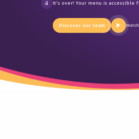
It's over! Your menu is accessible
Discover our team
Watch