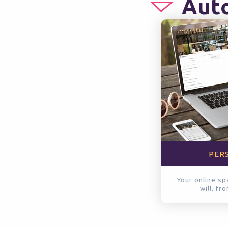
Auto
PER
Your online sp
will, fr