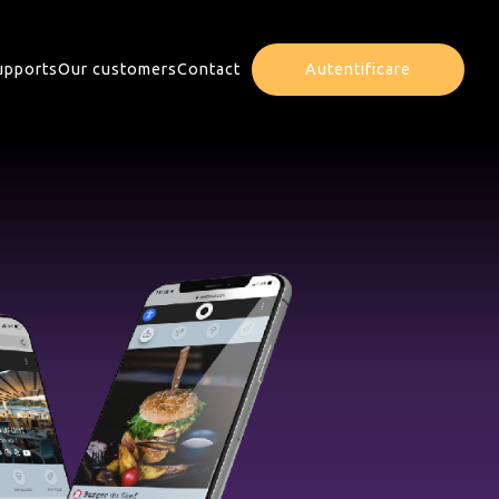
upports
Our customers
Contact
Autentificare