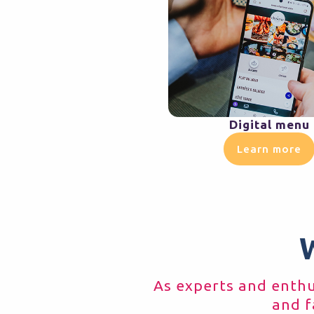
Digital menu
Learn more
As experts and enthus
and f