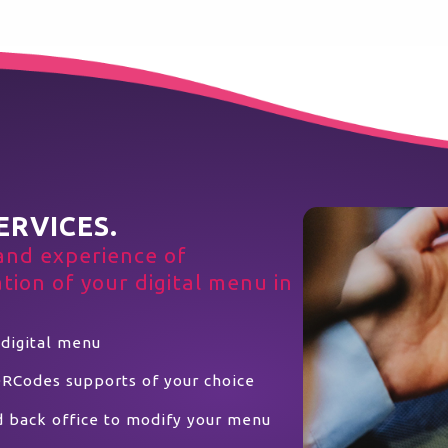
ERVICES.
and experience of
ion of your digital menu in
 digital menu
QRCodes supports of your choice
d back office to modify your menu