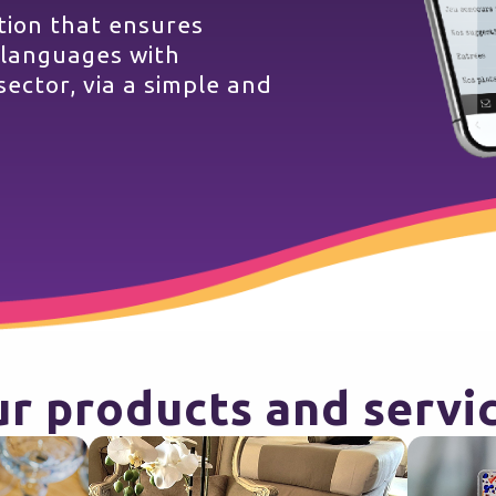
ution that ensures
 languages with
sector, via a simple and
r products and servi