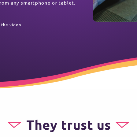
 from any smartphone or tablet.
 the video
They trust us