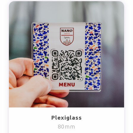
Plexiglass
80mm