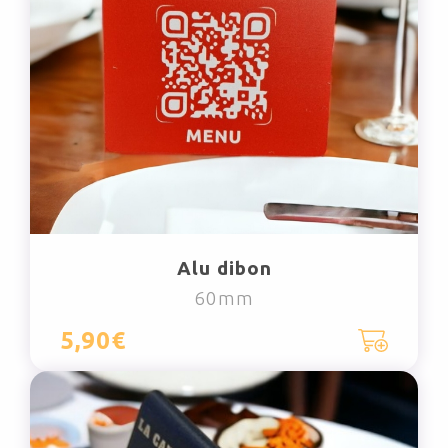
Alu dibon
60mm
5,90€