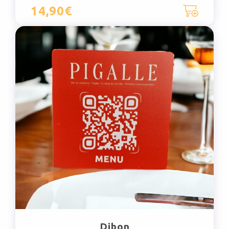
14,90€
Dibon