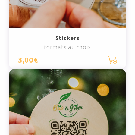
Stickers
formats au choix
3,00€