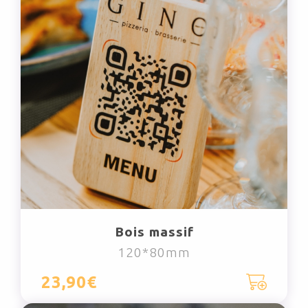
Bois massif
120*80mm
23,90€