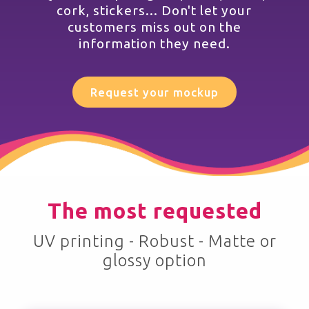
cork, stickers... Don't let your
customers miss out on the
information they need.
Request your mockup
The most requested
UV printing - Robust - Matte or
glossy option