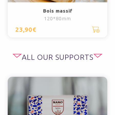
Bois massif
120*80mm
23,90€
ALL OUR SUPPORTS