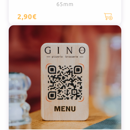
65mm
2,90€