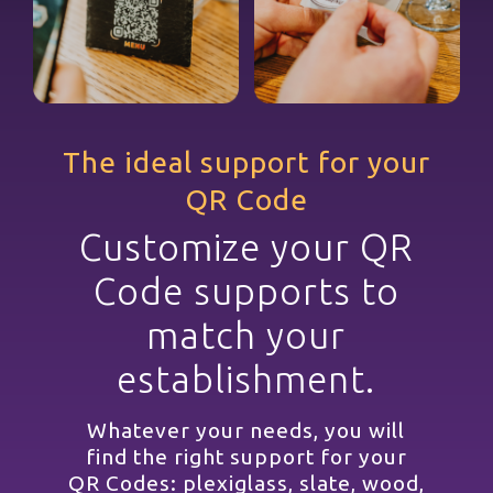
The ideal support for your
QR Code
Customize your QR
Code supports to
match your
establishment.
Whatever your needs, you will
find the right support for your
QR Codes: plexiglass, slate, wood,