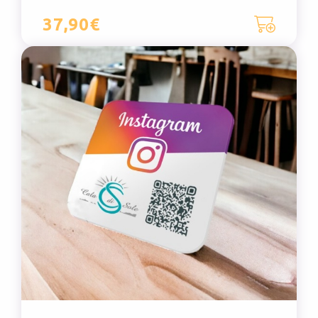
37,90€