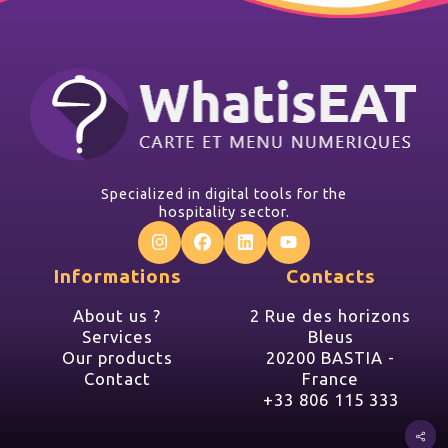
Specialized in digital tools for the
hospitality sector.
Informations
Contacts
About us ?
2 Rue des horizons
Services
Bleus
Our products
20200 BASTIA -
Contact
France
+33 806 115 333