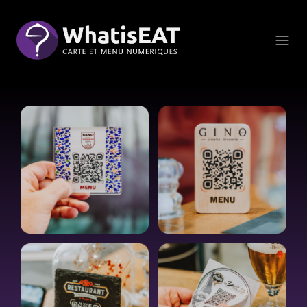
Panoul de gestionare a panourilor cookie