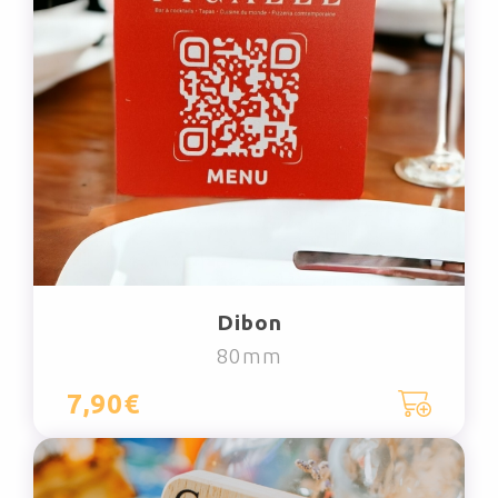
Dibon
80mm
7,90€