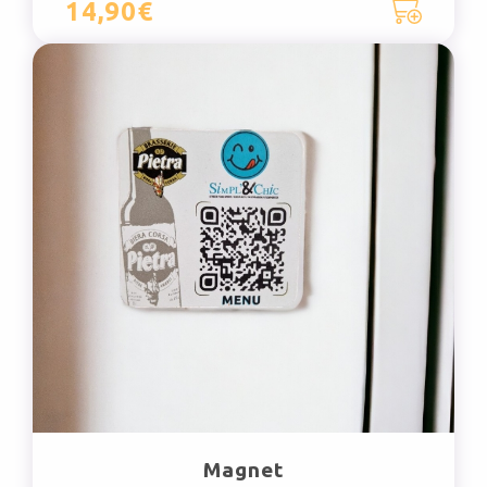
14,90€
Magnet