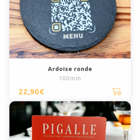
Ardoise ronde
100mm
22,90€