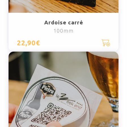
Ardoise carré
100mm
22,90€