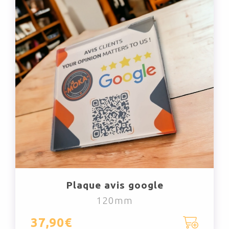
Plaque avis google
120mm
37,90€