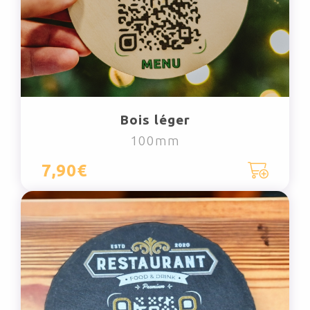
Bois léger
100mm
7,90€