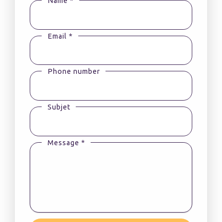
Name *
Email *
Phone number
Subjet
Message *