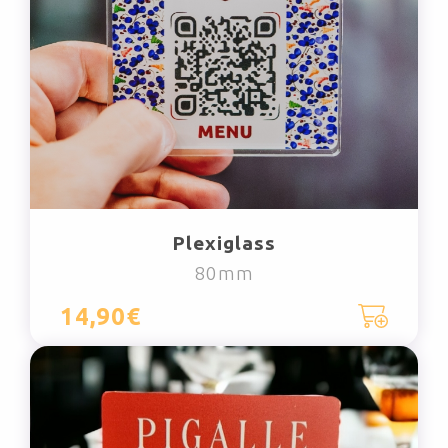
Plexiglass
80mm
14,90€