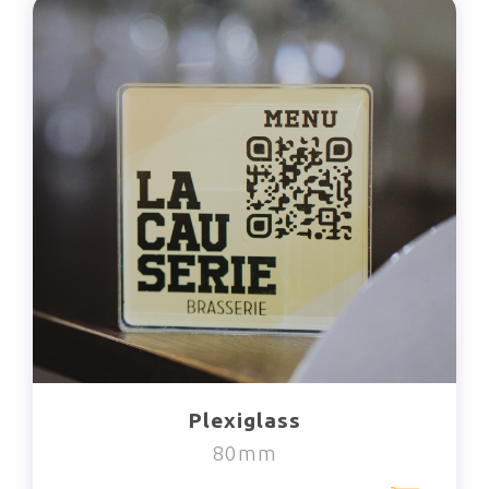
Plexiglass
80mm