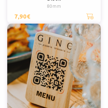
80mm
7,90€