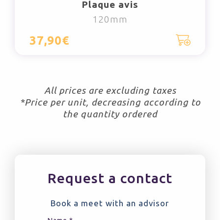
Plaque avis
120mm
37,90€
All prices are excluding taxes
*Price per unit, decreasing according to
the quantity ordered
Request a contact
Book a meet with an advisor