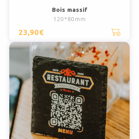
Bois massif
120*80mm
23,90€