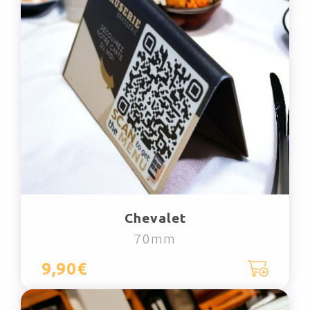
Chevalet
70mm
9,90€