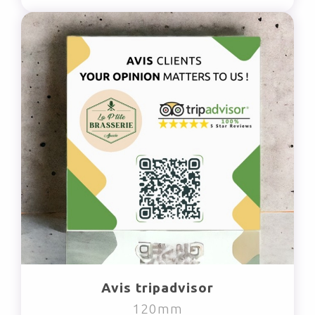
Avis tripadvisor
120mm