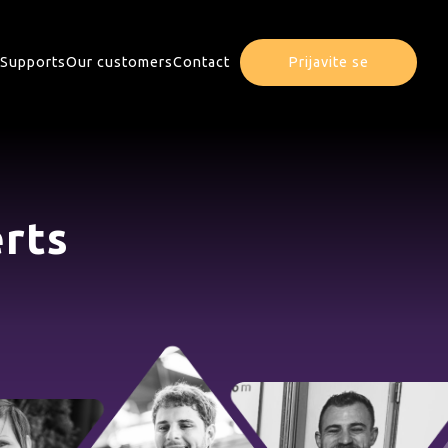
Supports
Our customers
Contact
Prijavite se
rts