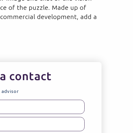
ece of the puzzle. Made up of
 commercial development, add a
a contact
 advisor