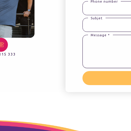
Phone number
Subjet
Message *
115 333