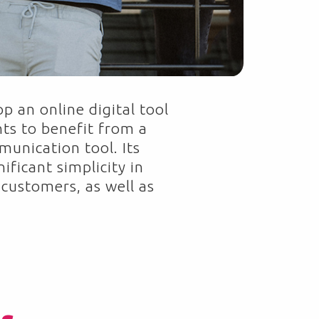
p an online digital tool
ts to benefit from a
unication tool. Its
ificant simplicity in
 customers, as well as