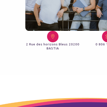
2 Rue des horizons Bleus 20200
0 806 
BASTIA