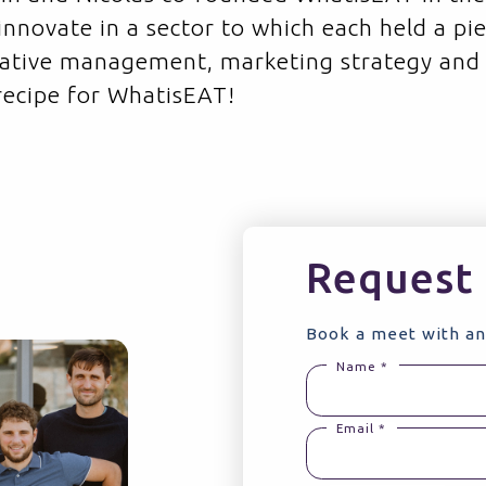
 innovate in a sector to which each held a pi
rative management, marketing strategy and
 recipe for WhatisEAT!
Request 
Book a meet with an
Name *
Email *