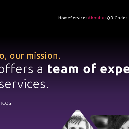
Home
Services
About us
QR Codes 
to,
our mission.
offers a
team of expe
services.
vices