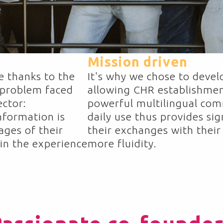
Mission driven
e thanks to the
It's why we chose to develo
 problem faced
allowing CHR establishmen
ector:
powerful multilingual comm
nformation is
daily use thus provides sign
ages of their
their exchanges with their
in the experience
more fluidity.