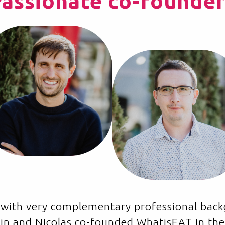
Passionate co-founder
es with very complementary professional ba
vain and Nicolas co-founded WhatisEAT in the