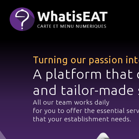
Cookies management panel
Turning our passion in
A platform that 
and tailor-made 
All our team works daily
for you to offer the essential ser
that your establishment needs.