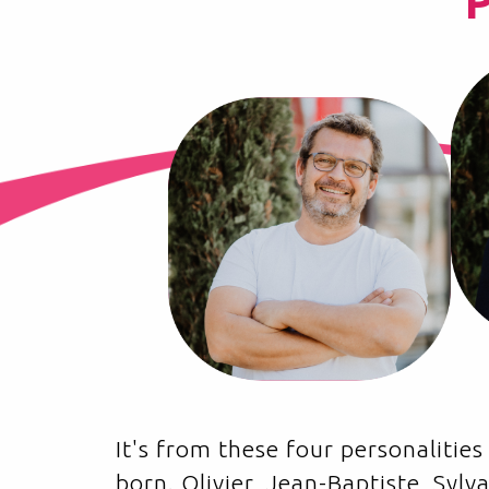
It's from these four personaliti
born. Olivier, Jean-Baptiste, Syl