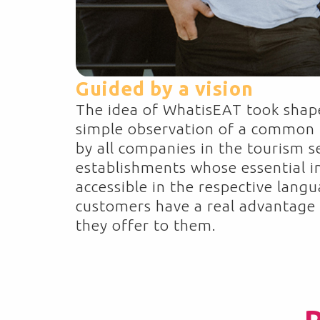
Guided by a vision
The idea of WhatisEAT took shap
simple observation of a common
by all companies in the tourism s
establishments whose essential i
accessible in the respective langu
customers have a real advantage 
they offer to them.