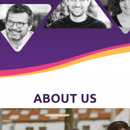
ABOUT US