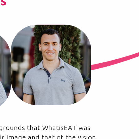
s
ckgrounds that WhatisEAT was
ir image and that of the vision