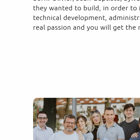
they wanted to build, in order to
technical development, administ
real passion and you will get the