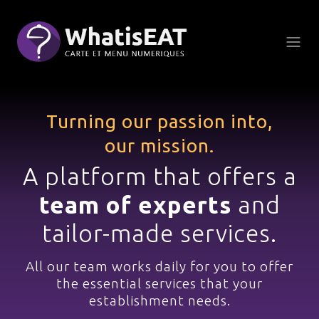
Süti preferenciák
Turning our passion into,
our mission.
A platform that offers a
team of experts
and
tailor-made services.
All our team works daily
for you to offer
the essential services
that your
establishment needs.