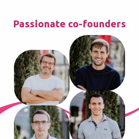
Passionate co-founders