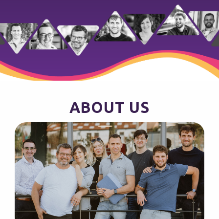
ABOUT US