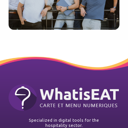
Specialized in digital tools for the
hospitality sector.