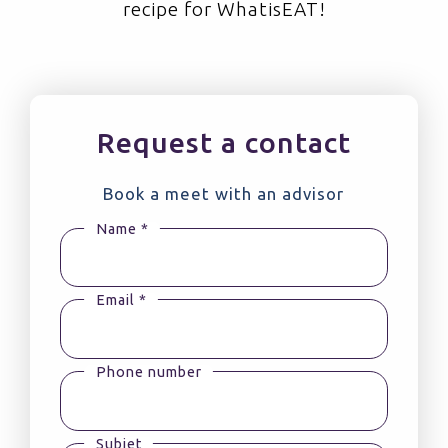
recipe for WhatisEAT!
Request a contact
Book a meet with an advisor
Name *
Email *
Phone number
Subjet