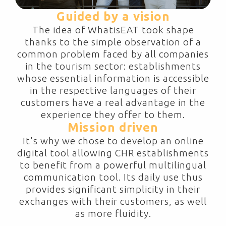
Guided by a vision
The idea of WhatisEAT took shape
thanks to the simple observation of a
common problem faced by all companies
in the tourism sector: establishments
whose essential information is accessible
in the respective languages of their
customers have a real advantage in the
experience they offer to them.
Mission driven
It's why we chose to develop an online
digital tool allowing CHR establishments
to benefit from a powerful multilingual
communication tool. Its daily use thus
provides significant simplicity in their
exchanges with their customers, as well
as more fluidity.