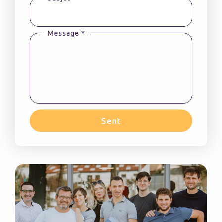
Message *
Sent