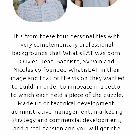
It's from these four personalities with
very complementary professional
backgrounds that WhatisEAT was born.
Olivier, Jean-Baptiste, Sylvain and
Nicolas co-founded WhatisEAT in their
image and that of the vision they wanted
to build, in order to innovate in a sector
to which each held a piece of the puzzle.
Made up of technical development,
administrative management, marketing
strategy and commercial development,
add a real passion and you will get the