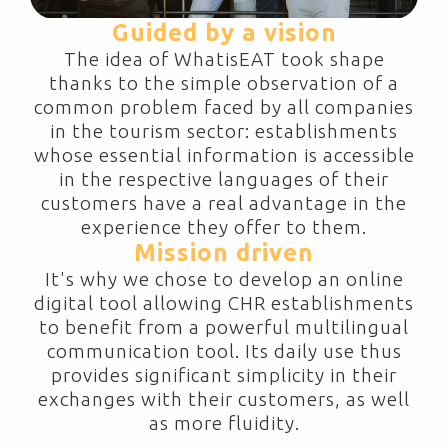
Guided by a vision
The idea of WhatisEAT took shape
thanks to the simple observation of a
common problem faced by all companies
in the tourism sector: establishments
whose essential information is accessible
in the respective languages of their
customers have a real advantage in the
experience they offer to them.
Mission driven
It's why we chose to develop an online
digital tool allowing CHR establishments
to benefit from a powerful multilingual
communication tool. Its daily use thus
provides significant simplicity in their
exchanges with their customers, as well
as more fluidity.