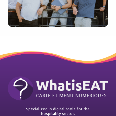
Specialized in digital tools for the
hospitality sector.