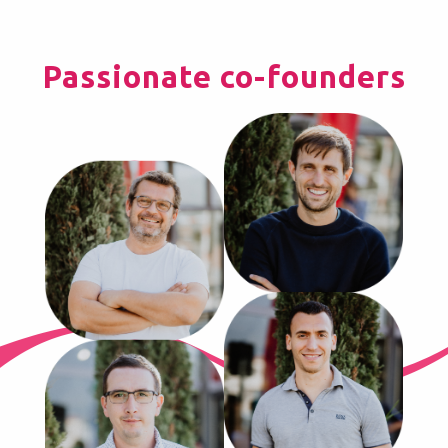
Passionate co-founders