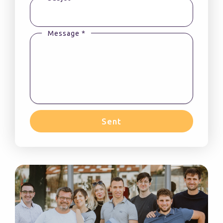
Message *
Sent