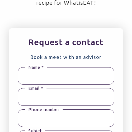
recipe for WhatisEAT!
Request a contact
Book a meet with an advisor
Name *
Email *
Phone number
Subjet