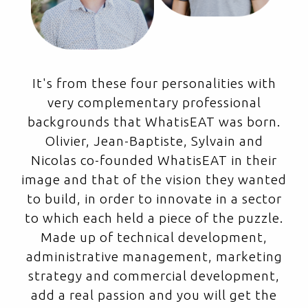
It's from these four personalities with
very complementary professional
backgrounds that WhatisEAT was born.
Olivier, Jean-Baptiste, Sylvain and
Nicolas co-founded WhatisEAT in their
image and that of the vision they wanted
to build, in order to innovate in a sector
to which each held a piece of the puzzle.
Made up of technical development,
administrative management, marketing
strategy and commercial development,
add a real passion and you will get the