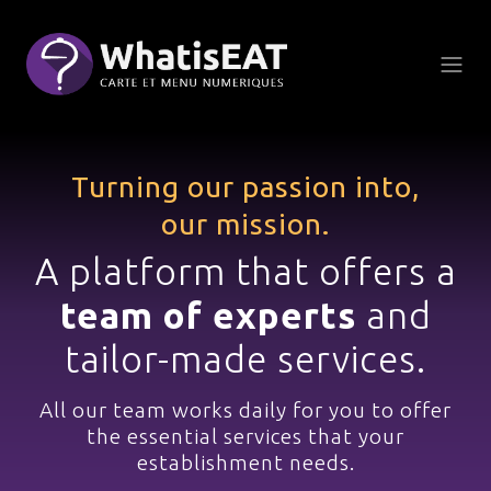
Küpsiste halduspaneel
Turning our passion into,
our mission.
A platform that offers a
team of experts
and
tailor-made services.
All our team works daily
for you to offer
the essential services
that your
establishment needs.