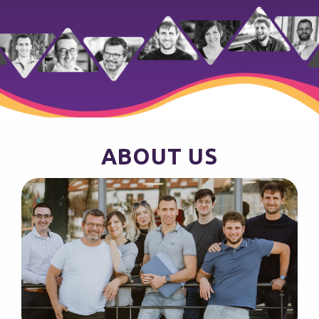
ABOUT US