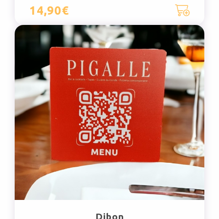
14,90€
Dibon