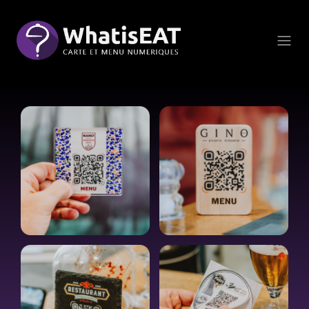
Küpsiste halduspaneel