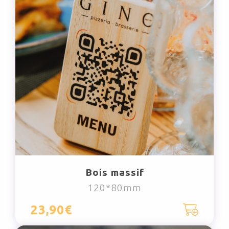
Bois massif
120*80mm
23,90€