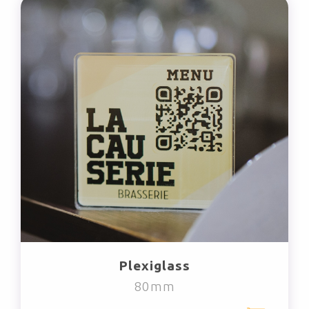
Plexiglass
80mm