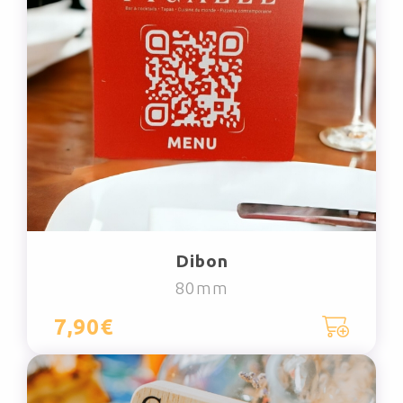
Dibon
80mm
7,90€