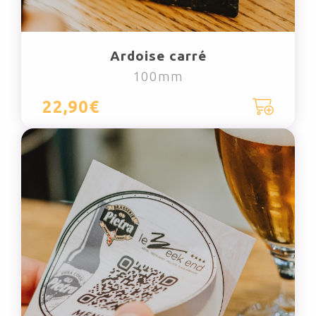
Ardoise carré
100mm
22,90€