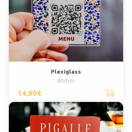
Plexiglass
80mm
14,90€