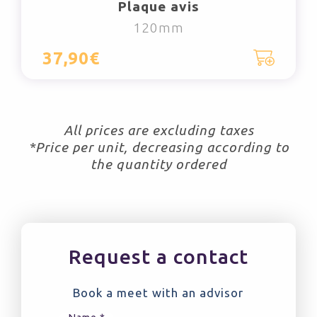
Plaque avis
120mm
37,90€
All prices are excluding taxes
*Price per unit, decreasing according to
the quantity ordered
Request a contact
Book a meet with an advisor