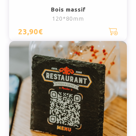
Bois massif
120*80mm
23,90€