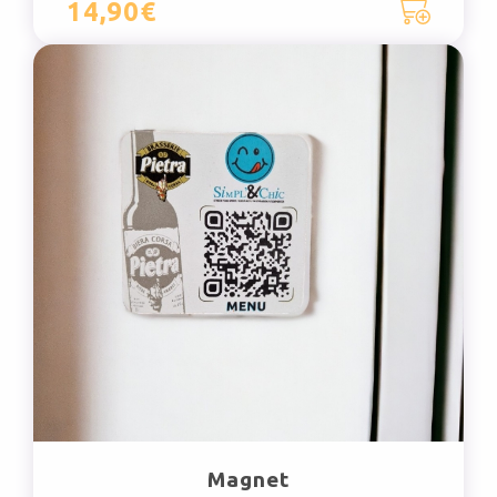
14,90€
Magnet