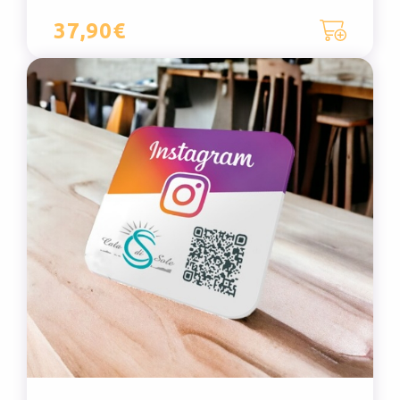
37,90€