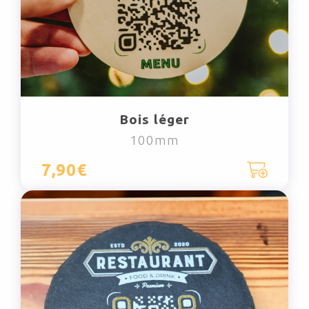
Bois léger
100mm
7,90€