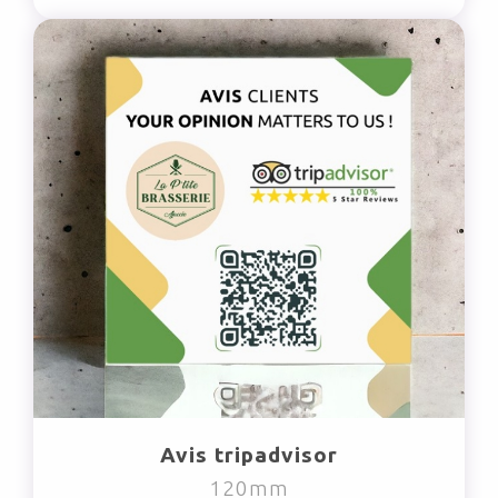
Avis tripadvisor
120mm