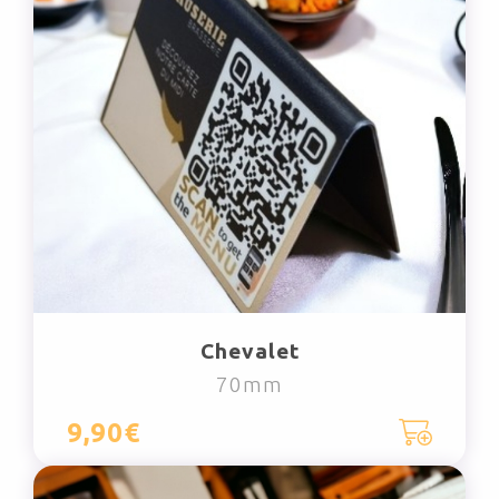
Chevalet
70mm
9,90€