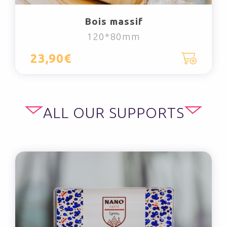
Bois massif
120*80mm
23,90€
ALL OUR SUPPORTS