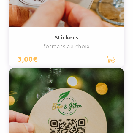
Stickers
formats au choix
3,00€