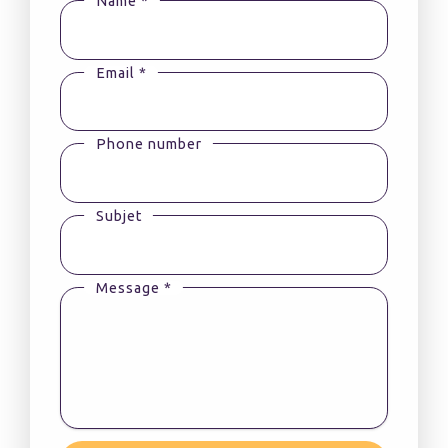
Name *
Email *
Phone number
Subjet
Message *