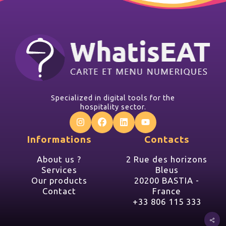
Specialized in digital tools for the
hospitality sector.
Informations
Contacts
About us ?
2 Rue des horizons
Services
Bleus
Our products
20200 BASTIA -
Contact
France
+33 806 115 333