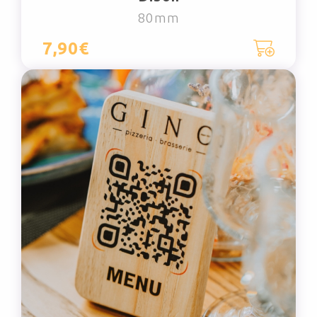
80mm
7,90€