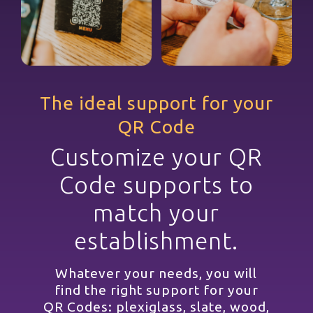
The ideal support for your
QR Code
Customize your QR
Code supports to
match your
establishment.
Whatever your needs, you will
find the right support for your
QR Codes: plexiglass, slate, wood,