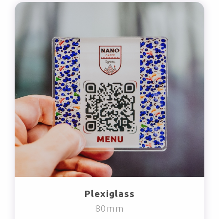
Plexiglass
80mm