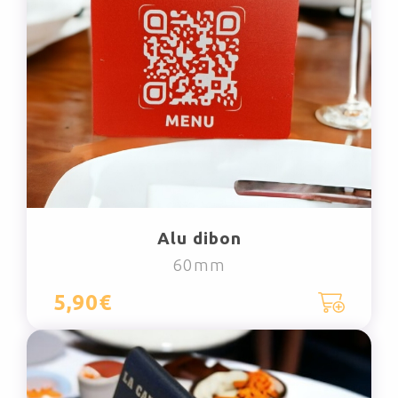
Alu dibon
60mm
5,90€