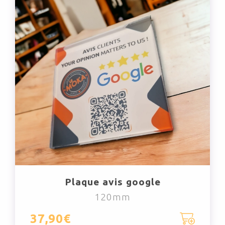
Plaque avis google
120mm
37,90€