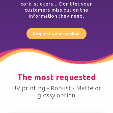
cork, stickers... Don't let your
customers miss out on the
information they need.
Request your mockup
The most requested
UV printing - Robust - Matte or
glossy option