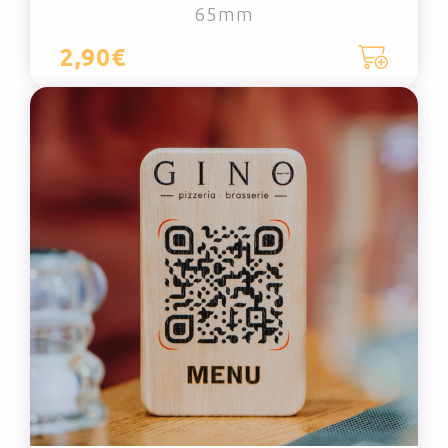
65mm
2,90€