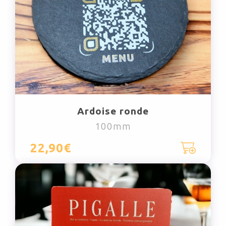
Ardoise ronde
100mm
22,90€