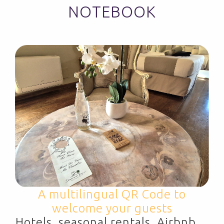
NOTEBOOK
A multilingual QR Code to
welcome your guests
Hotels, seasonal rentals, Airbnb…