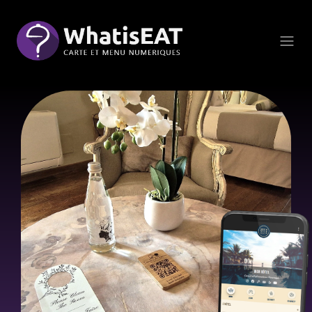
Cookie管理面板