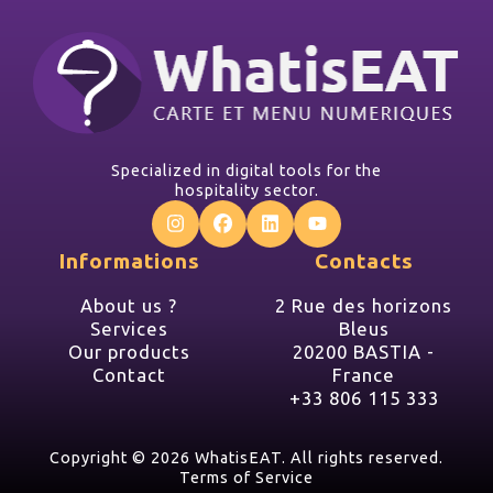
Specialized in digital tools for the
hospitality sector.
Informations
Contacts
About us ?
2 Rue des horizons
Services
Bleus
Our products
20200 BASTIA -
Contact
France
+33 806 115 333
Copyright ©
2026 WhatisEAT. All rights reserved.
Terms of Service