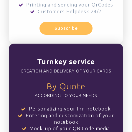
Printing and sending your QrCodes
Customers Helpdesk 24/7
Subscribe
Turnkey service
CREATION AND DELIVERY OF YOUR CARDS
By Quote
ACCORDING TO YOUR NEEDS
Personalizing your Inn notebook
Entering and customization of your
notebook
Mock-up of your QR Code media