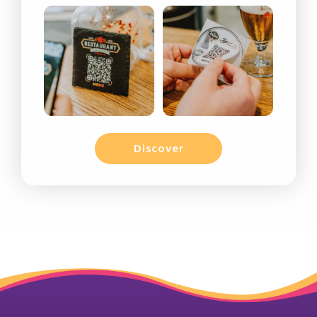
Discover