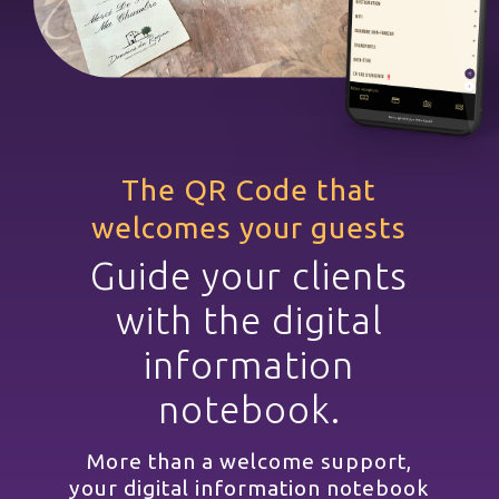
The QR Code that
welcomes your guests
Guide your clients
with the digital
information
notebook.
More than a welcome support,
your digital information notebook