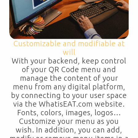
Customizable and modifiable at
will
With your backend, keep control
of your QR Code menu and
manage the content of your
menu from any digital platform,
by connecting to your user space
via the WhatisEAT.com website.
Fonts, colors, images, logos…
Customize your menu as you
wish. In addition, you can add,