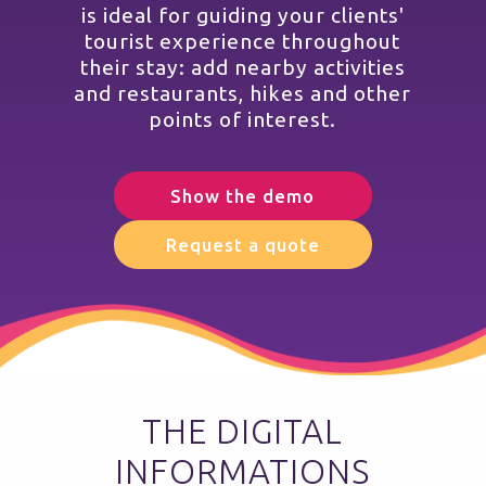
is ideal for guiding your clients'
tourist experience throughout
their stay: add nearby activities
and restaurants, hikes and other
points of interest.
Show the demo
Request a quote
THE DIGITAL
INFORMATIONS