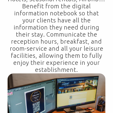
Benefit from the digital
information notebook so that
your clients have all the
information they need during
their stay. Communicate the
reception hours, breakfast, and
room-service and all your leisure
facilities, allowing them to fully
enjoy their experience in your
establishment.