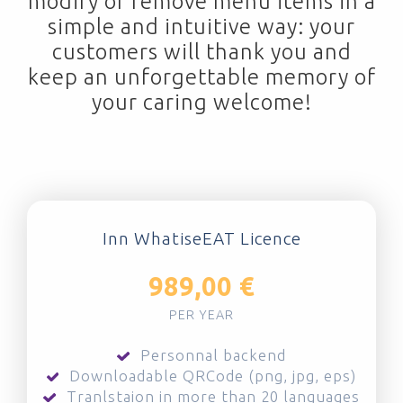
modify or remove menu items in a
simple and intuitive way: your
customers will thank you and
keep an unforgettable memory of
your caring welcome!
Inn WhatiseEAT Licence
989,00 €
PER YEAR
Personnal backend
Downloadable QRCode (png, jpg, eps)
Tranlstaion in more than 20 languages