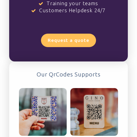
Training your teams
Customers Helpdesk 24/7
Request a quote
Our QrCodes Supports