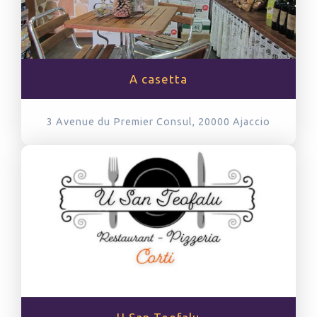
A casetta
3 Avenue du Premier Consul, 20000
Ajaccio