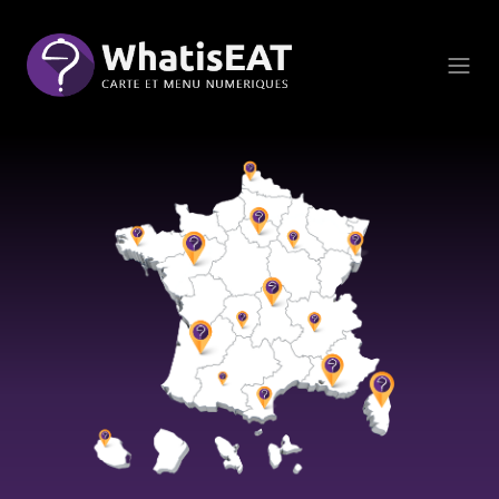
Cookie管理面板