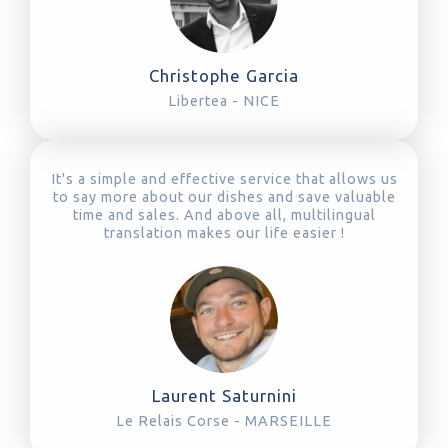
Christophe Garcia
Libertea - NICE
It's a simple and effective service that allows us
to say more about our dishes and save valuable
time and sales. And above all, multilingual
translation makes our life easier !
Laurent Saturnini
Le Relais Corse - MARSEILLE