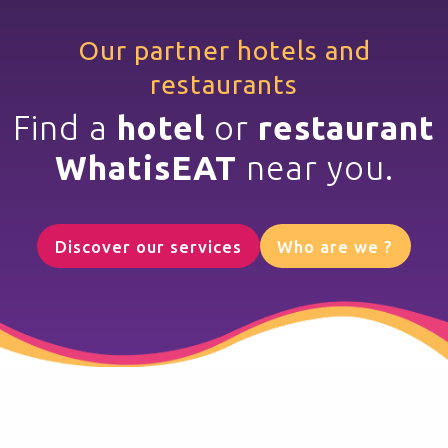
Our partner hotels and
restaurants
Find a
hotel
or
restaurant
WhatisEAT
near you.
Discover our services
Who are we ?