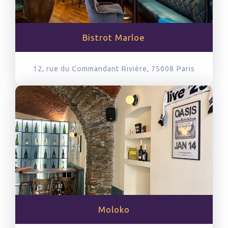
Bistrot Marloe
12, rue du Commandant Rivière, 75008
Paris
Moloko