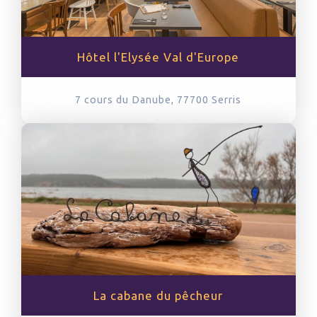
Hôtel l'Elysée Val d'Europe
7 cours du Danube, 77700
Serris
La cabane du pêcheur