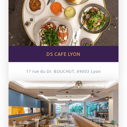
DS CAFE LYON
17 rue du Dr. BOUCHUT, 69003
Lyon