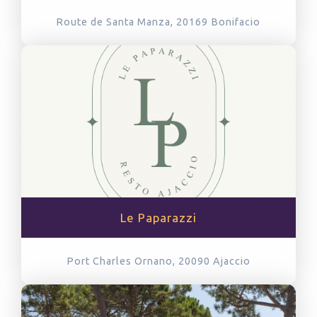
Route de Santa Manza, 20169
Bonifacio
Le Paparazzi
Port Charles Ornano, 20090
Ajaccio