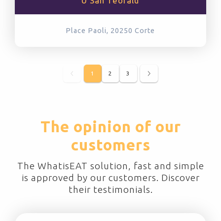
U San Teofalu
Place Paoli, 20250
Corte
1
2
3
The opinion of our
customers
The WhatisEAT solution, fast and simple
is approved by our customers. Discover
their testimonials.