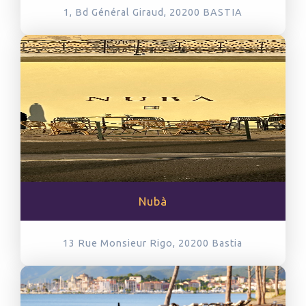
1, Bd Général Giraud, 20200
BASTIA
Nubà
13 Rue Monsieur Rigo, 20200
Bastia