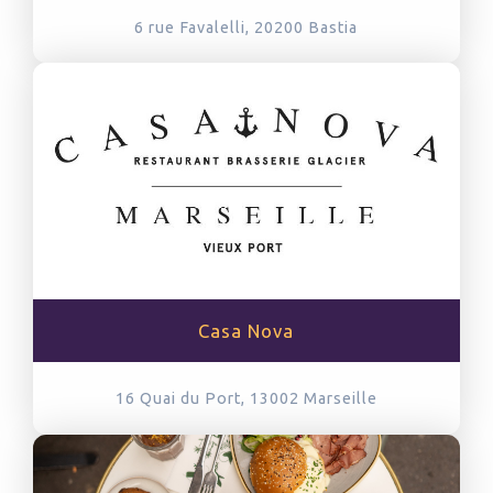
6 rue Favalelli, 20200
Bastia
Casa Nova
16 Quai du Port, 13002
Marseille