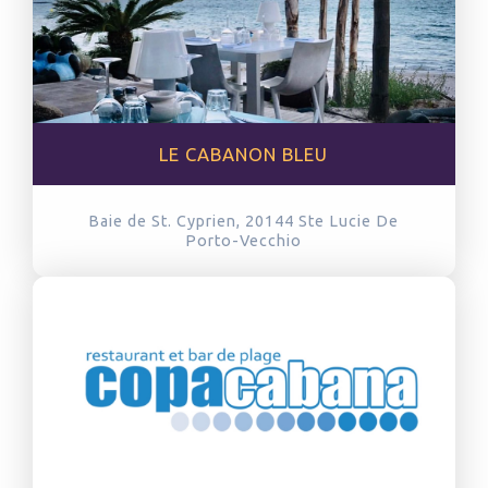
LE CABANON BLEU
Baie de St. Cyprien, 20144
Ste Lucie De
Porto-Vecchio