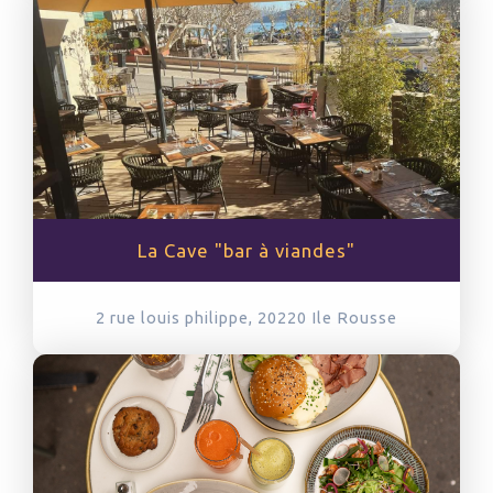
La Cave "bar à viandes"
2 rue louis philippe, 20220
Ile Rousse