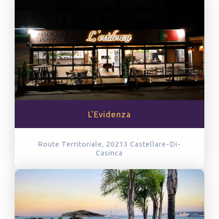
L'Evidenza
Route Territoriale, 20213
Castellare-Di-
Casinca