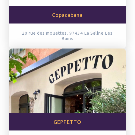
Copacabana
20 rue des mouettes, 97434
La Saline Les
Bains
GEPPETTO