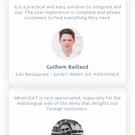
It is a practical and easy solution to integrate and
use. The user experience is complete and allows
customers to find everything they need.
Guilhem Baillaud
Edú Restaurant - SAINT-RÉMY-DE-PROVENCE
WhatisEAT is very appreciated, especially for the
multilingual side of the menu that delights our
foreign customers.