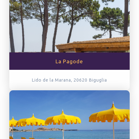
La Pagode
Lido de la Marana, 20620
Biguglia