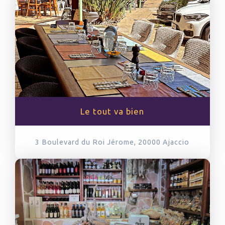
Le tout va bien
3 Boulevard du Roi Jérome, 20000
Ajaccio