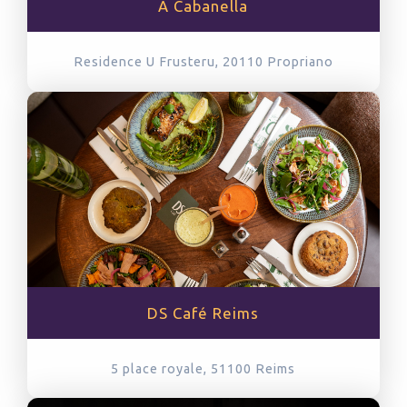
A Cabanella
Residence U Frusteru, 20110
Propriano
DS Café Reims
5 place royale, 51100
Reims