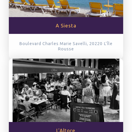
A Siesta
Boulevard Charles Marie Savelli, 20220
L'Île
Rousse
L'Altore