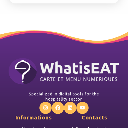
Specialized in digital tools for the
hospitality sector.
Informations
Contacts