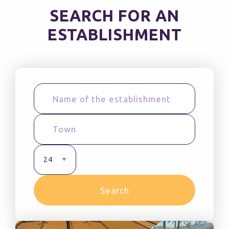
SEARCH FOR AN
ESTABLISHMENT
Search