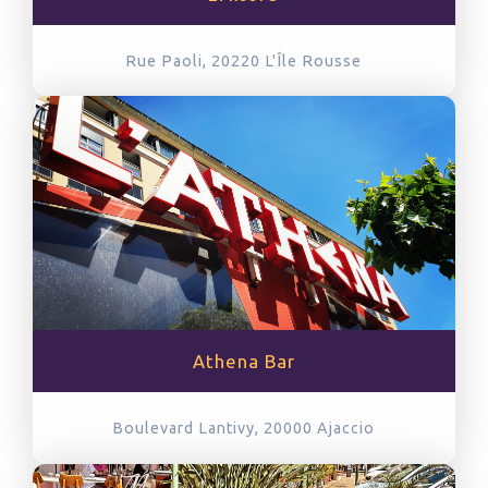
Rue Paoli, 20220
L'Île Rousse
Athena Bar
Boulevard Lantivy, 20000
Ajaccio