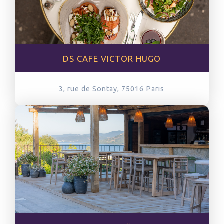
DS CAFE VICTOR HUGO
3, rue de Sontay, 75016
Paris