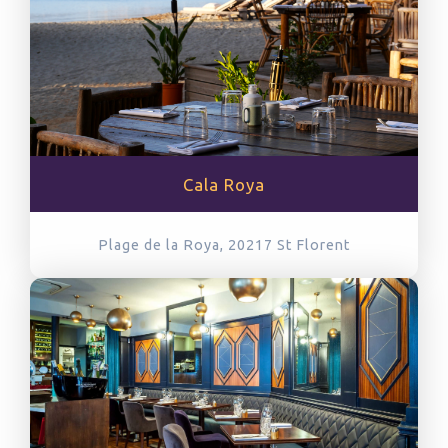
Cala Roya
Plage de la Roya, 20217
St Florent