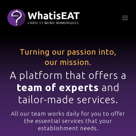
Cookies management panel
Turning our passion into,
our mission.
A platform that offers a
team of experts
and
tailor-made services.
All our team works daily
for you to offer
the essential services
that your
establishment needs.