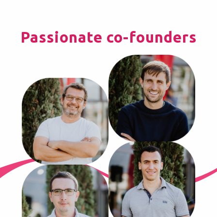
Passionate co-founders