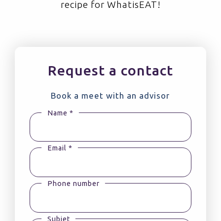
recipe for WhatisEAT!
Request a contact
Book a meet with an advisor
Name *
Email *
Phone number
Subjet