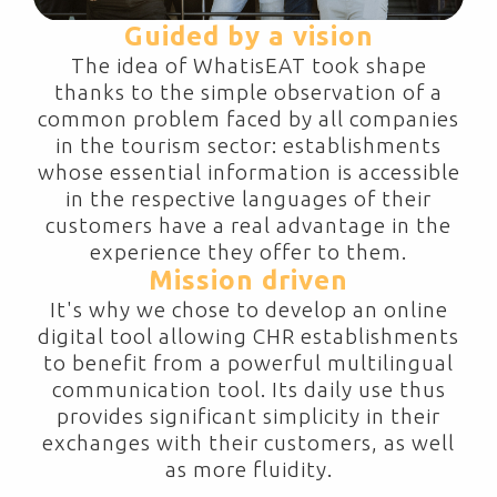
Guided by a vision
The idea of WhatisEAT took shape
thanks to the simple observation of a
common problem faced by all companies
in the tourism sector: establishments
whose essential information is accessible
in the respective languages of their
customers have a real advantage in the
experience they offer to them.
Mission driven
It's why we chose to develop an online
digital tool allowing CHR establishments
to benefit from a powerful multilingual
communication tool. Its daily use thus
provides significant simplicity in their
exchanges with their customers, as well
as more fluidity.