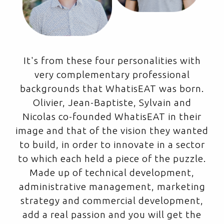
It's from these four personalities with
very complementary professional
backgrounds that WhatisEAT was born.
Olivier, Jean-Baptiste, Sylvain and
Nicolas co-founded WhatisEAT in their
image and that of the vision they wanted
to build, in order to innovate in a sector
to which each held a piece of the puzzle.
Made up of technical development,
administrative management, marketing
strategy and commercial development,
add a real passion and you will get the