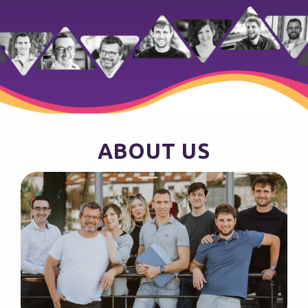
ABOUT US