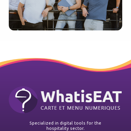
Specialized in digital tools for the
hospitality sector.