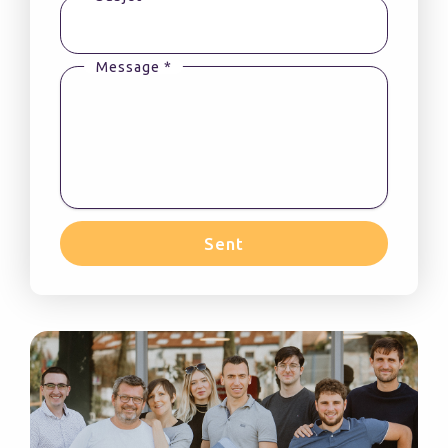
Message *
Sent