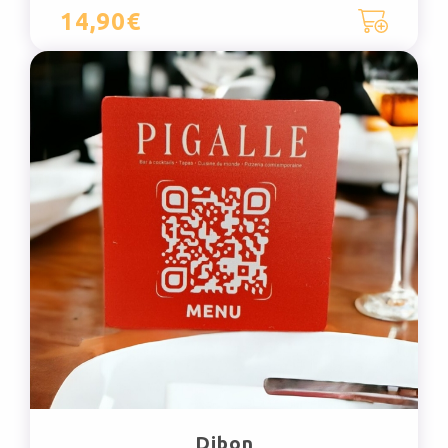
14,90€
Dibon