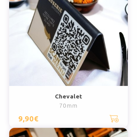
Chevalet
70mm
9,90€