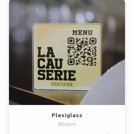
Plexiglass
80mm