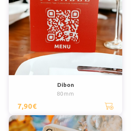
Dibon
80mm
7,90€