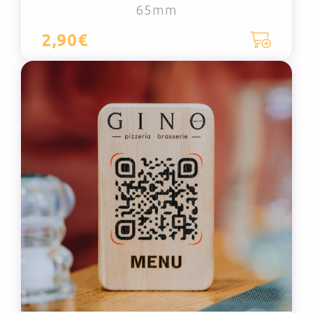
65mm
2,90€