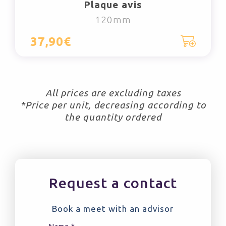
Plaque avis
120mm
37,90€
All prices are excluding taxes
*Price per unit, decreasing according to
the quantity ordered
Request a contact
Book a meet with an advisor