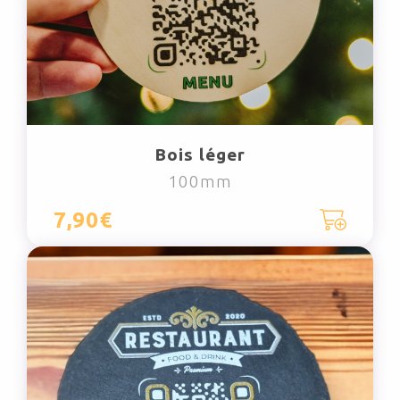
Bois léger
100mm
7,90€