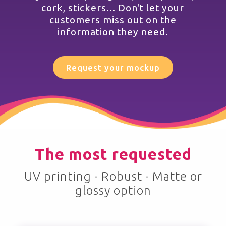
cork, stickers... Don't let your
customers miss out on the
information they need.
Request your mockup
The most requested
UV printing - Robust - Matte or
glossy option