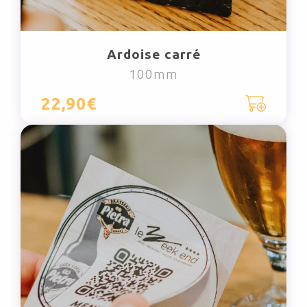
Ardoise carré
100mm
22,90€