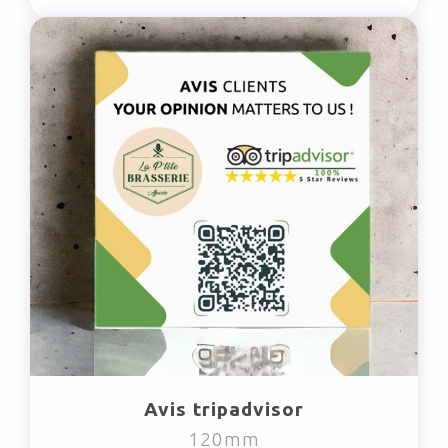
Avis tripadvisor
120mm