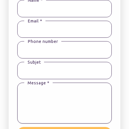
Name *
Email *
Phone number
Subjet
Message *