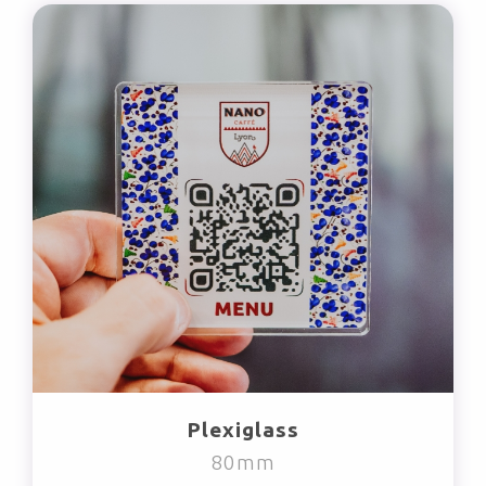
Plexiglass
80mm