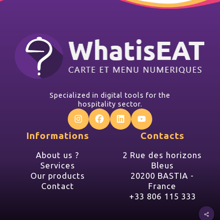
Specialized in digital tools for the
hospitality sector.
Informations
Contacts
About us ?
2 Rue des horizons
Services
Bleus
Our products
20200 BASTIA -
Contact
France
+33 806 115 333