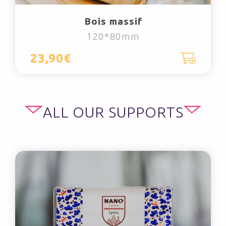
Bois massif
120*80mm
23,90€
ALL OUR SUPPORTS