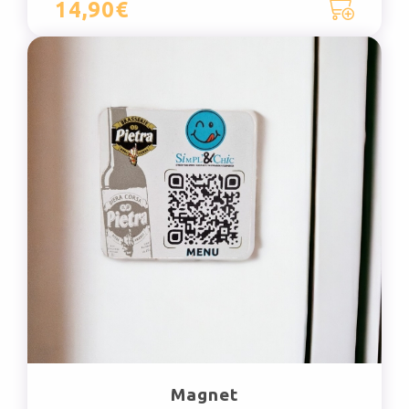
14,90€
Magnet