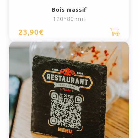
Bois massif
120*80mm
23,90€