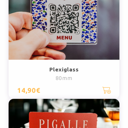
Plexiglass
80mm
14,90€