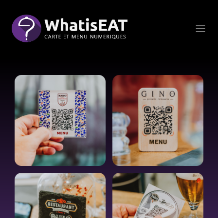
Cookies management panel