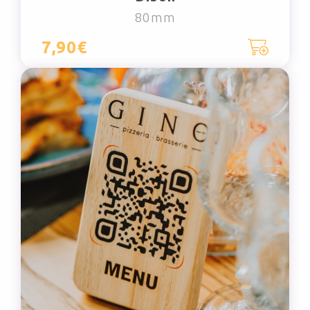
80mm
7,90€