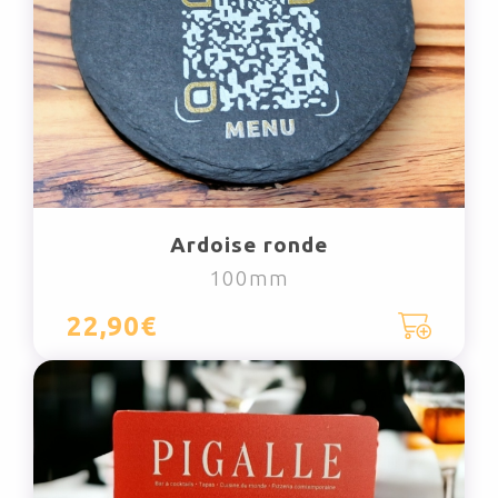
Ardoise ronde
100mm
22,90€