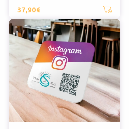
37,90€