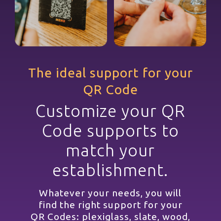
The ideal support for your
QR Code
Customize your QR
Code supports to
match your
establishment.
Whatever your needs, you will
find the right support for your
QR Codes: plexiglass, slate, wood,