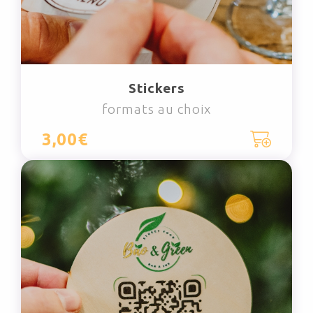
Stickers
formats au choix
3,00€