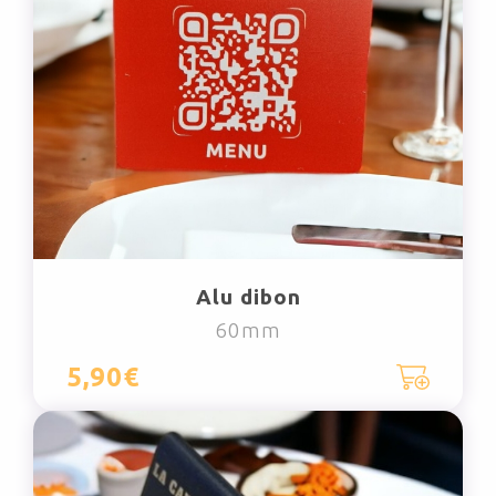
Alu dibon
60mm
5,90€