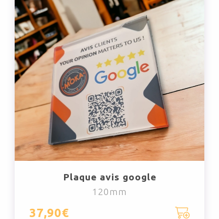
Plaque avis google
120mm
37,90€