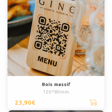
Bois massif
120*80mm
23,90€