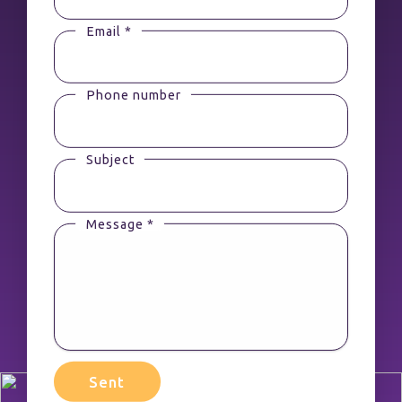
Email *
Phone number
Subject
Message *
Sent