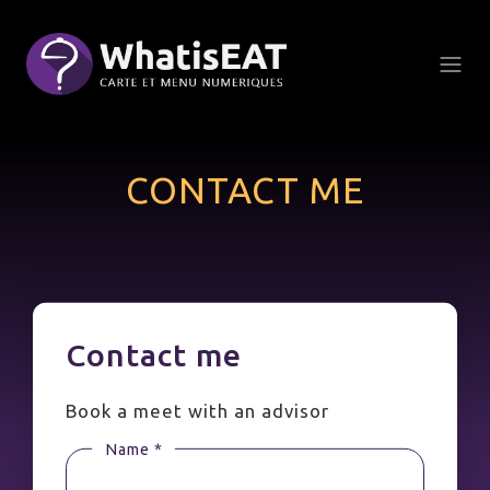
Cookies management panel
CONTACT ME
Contact me
Book a meet with an advisor
Name *