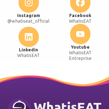
Instagram
Facebook
@whatiseat_official
WhatisEAT
Youtube
Linkedin
WhatisEAT
WhatisEAT
Entreprise