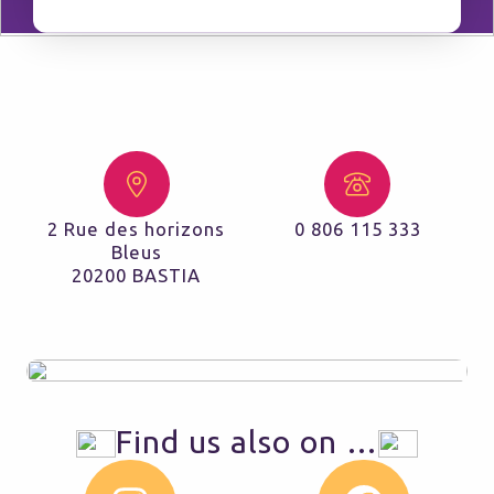
2 Rue des horizons
0 806 115 333
Bleus
20200 BASTIA
Find us also on …