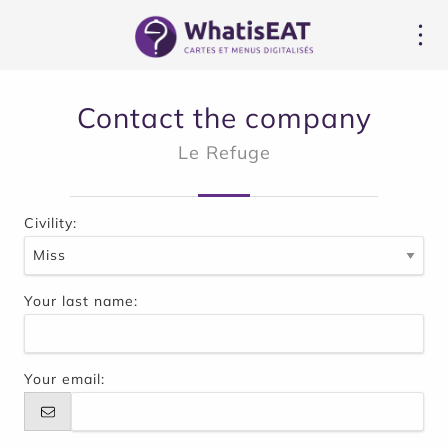
Cookie管理面板
Contact the company
Le Refuge
Civility:
Your last name:
Your email: