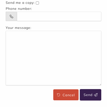
Send me a copy:
Phone number:
Your message:
Cancel
Send