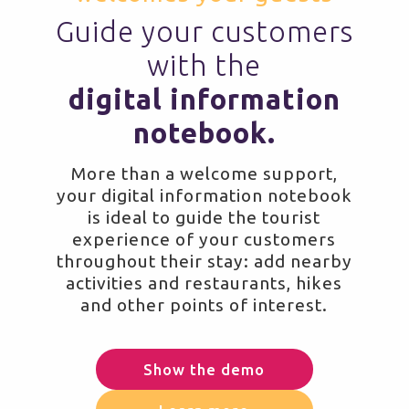
Guide your customers
with the
digital information
notebook.
More than a welcome support,
your digital information notebook
is ideal to guide the tourist
experience of your customers
throughout their stay: add nearby
activities and restaurants, hikes
and other points of interest.
Show the demo