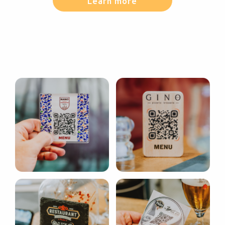
Learn more