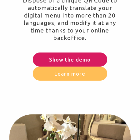
Dispose of a unique QR Code to
automatically translate your
digital menu into more than 20
languages, and modify it at any
time thanks to your online
backoffice.
Show the demo
Learn more