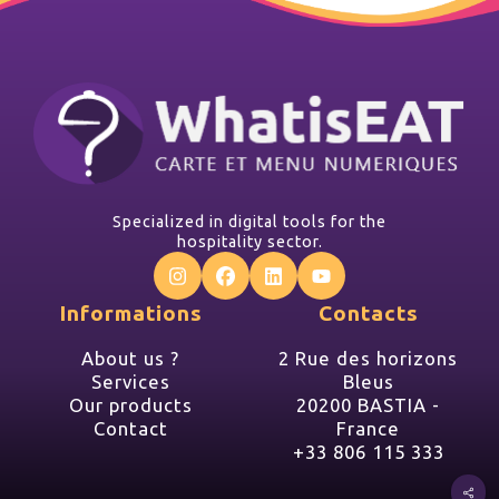
Specialized in digital tools for the
hospitality sector.
Informations
Contacts
About us ?
2 Rue des horizons
Services
Bleus
Our products
20200 BASTIA -
Contact
France
+33 806 115 333