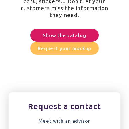
cork, stickers... Don't let your
customers miss the information
they need.
Show the catalog
Request your mockup
Request a contact
Meet with an advisor