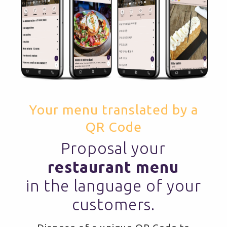
Your menu translated by a
QR Code
Proposal your
restaurant menu
in the language of your
customers.