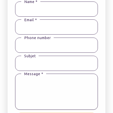
Name *
Email *
Phone number
Subjet
Message *