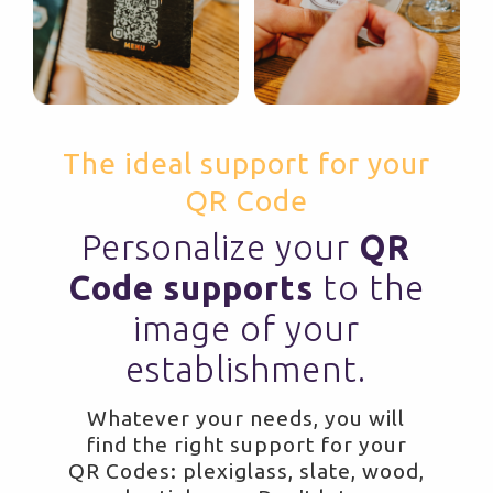
The ideal support for your
QR Code
Personalize your
QR
Code supports
to the
image of your
establishment.
Whatever your needs, you will
find the right support for your
QR Codes: plexiglass, slate, wood,