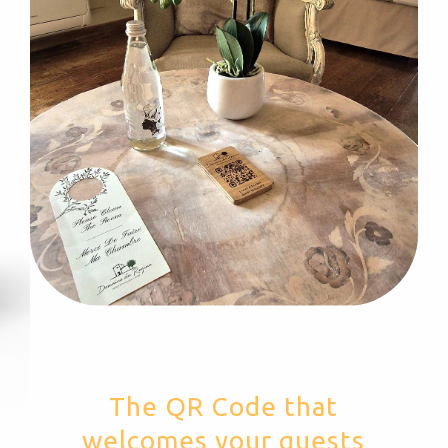
The QR Code that
welcomes your guests