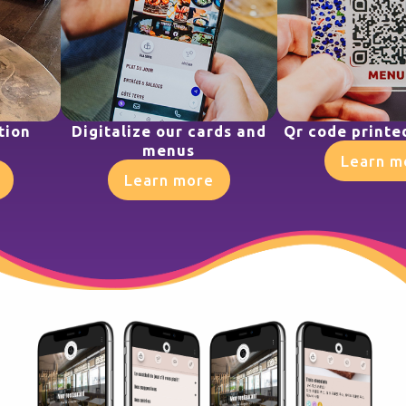
tion
Digitalize our cards and
Qr code printe
menus
Learn m
Learn more