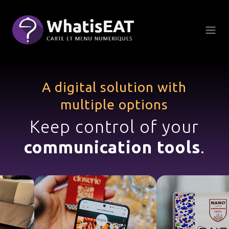
Панель керування кукі
A digital solution with
multiple options
Keep control of your
communication tools
.