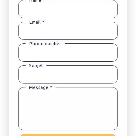
Name *
Email *
Phone number
Subjet
Message *