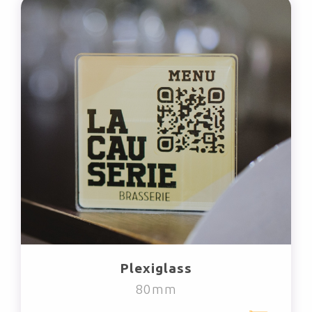
Plexiglass
80mm