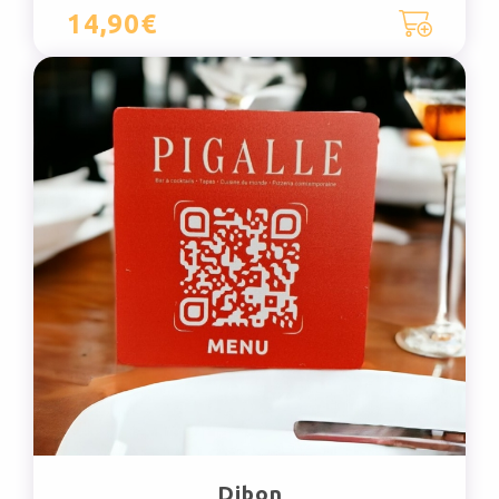
14,90€
Dibon