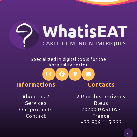
Specialized in digital tools for the
hospitality sector.
Informations
Contacts
About us ?
2 Rue des horizons
Services
Bleus
Our products
20200 BASTIA -
Contact
France
+33 806 115 333