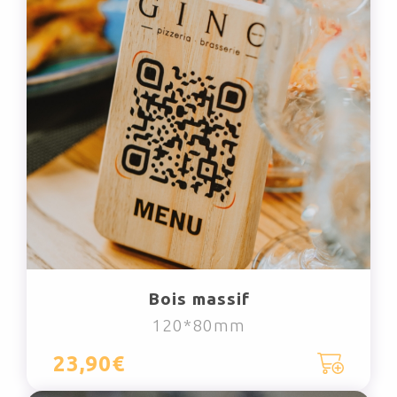
Bois massif
120*80mm
23,90€