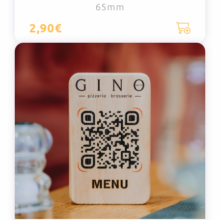
65mm
2,90€