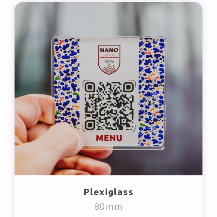
Plexiglass
80mm