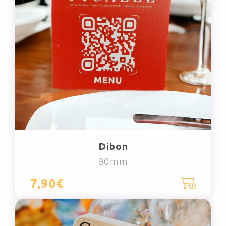
Dibon
80mm
7,90€