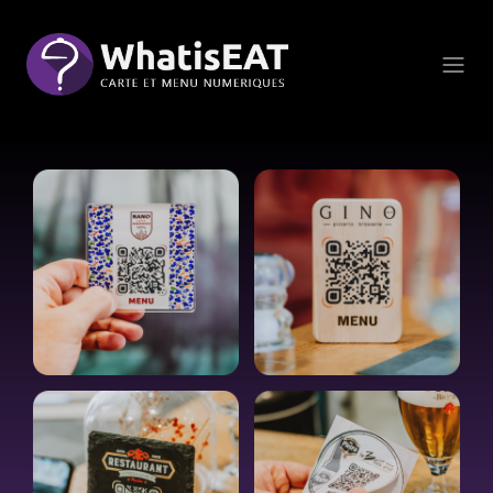
Çerez yönetimi paneli