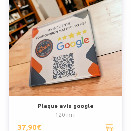
Plaque avis google
120mm
37,90€