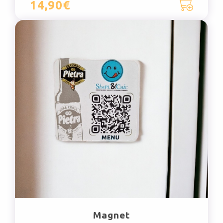
14,90€
Magnet