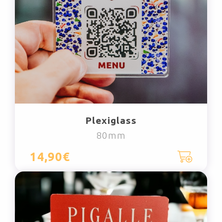
Plexiglass
80mm
14,90€