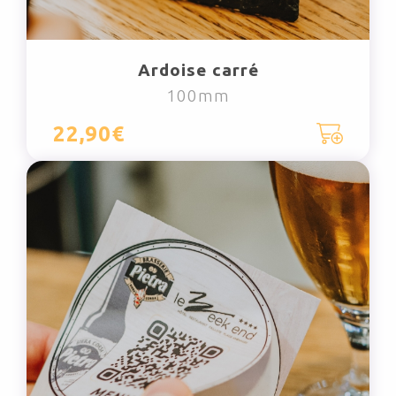
Ardoise carré
100mm
22,90€