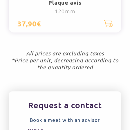
Plaque avis
120mm
37,90€
All prices are excluding taxes
*Price per unit, decreasing according to
the quantity ordered
Request a contact
Book a meet with an advisor