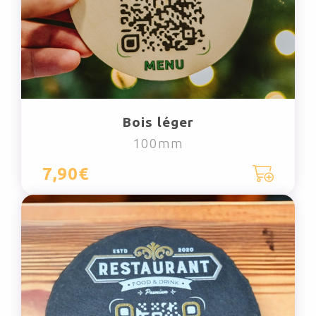
Bois léger
100mm
7,90€