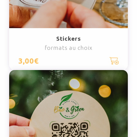
Stickers
formats au choix
3,00€