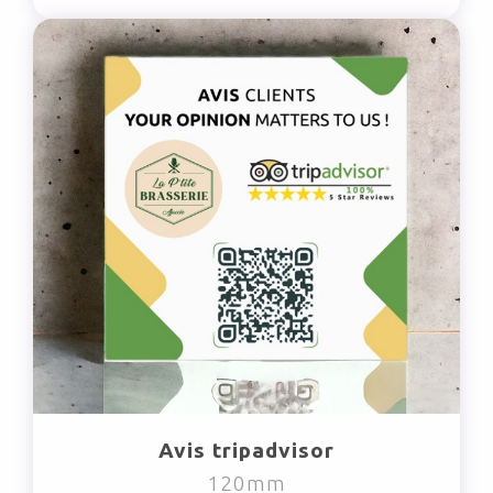
Avis tripadvisor
120mm