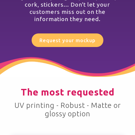
cork, stickers... Don't let your
customers miss out on the
information they need.
Request your mockup
The most requested
UV printing - Robust - Matte or
glossy option