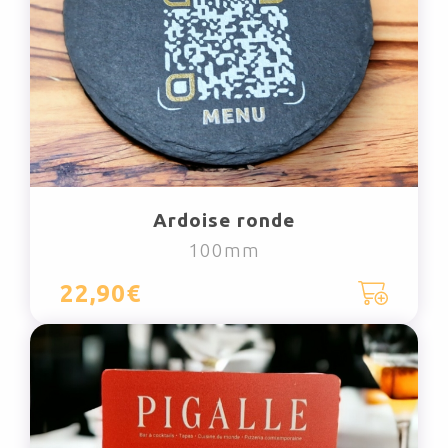
Ardoise ronde
100mm
22,90€