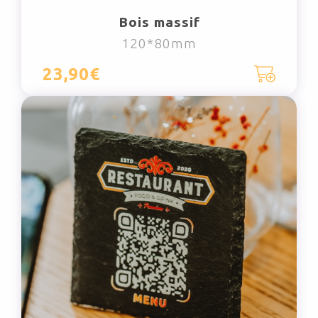
Bois massif
120*80mm
23,90€