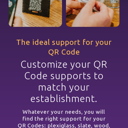
The ideal support for your
QR Code
Customize your QR
Code supports to
match your
establishment.
Whatever your needs, you will
find the right support for your
QR Codes: plexiglass, slate, wood,