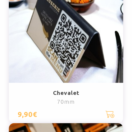
Chevalet
70mm
9,90€