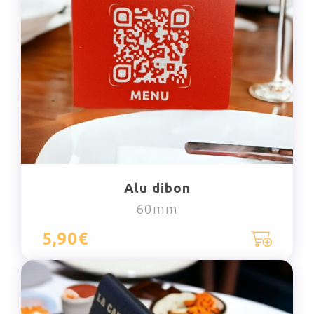
Alu dibon
60mm
5,90€