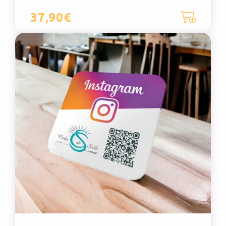
37,90€