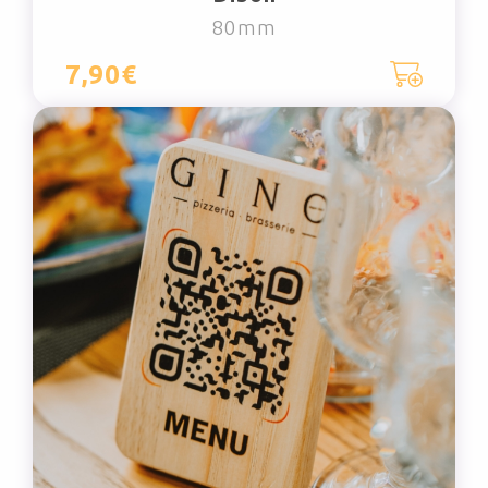
80mm
7,90€