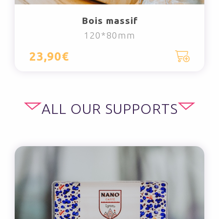
Bois massif
120*80mm
23,90€
ALL OUR SUPPORTS