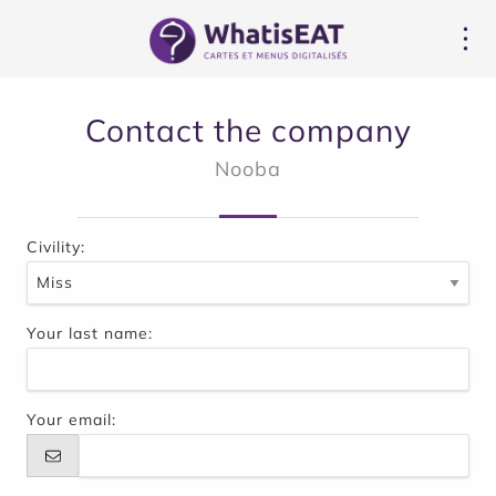
Çerez yönetimi paneli
Contact the company
Nooba
Civility:
Your last name:
Your email: