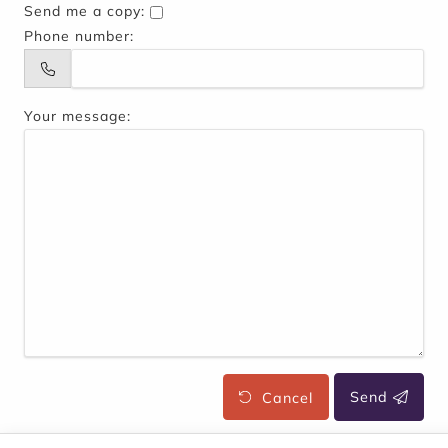
Send me a copy:
Phone number:
Your message:
Cancel
Send