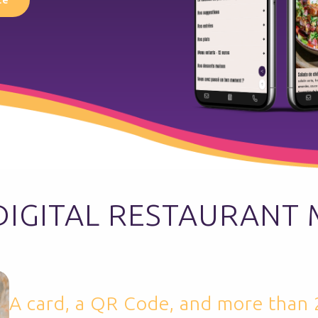
DIGITAL RESTAURANT
A card, a QR Code, and more than