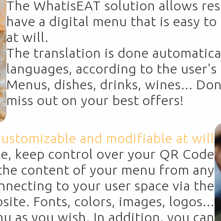
The WhatisEAT solution allows res
have a digital menu that is easy t
at will.
The translation is done automatica
languages, according to the user'
Menus, dishes, drinks, wines... Don
miss out on your best offers!
ustomizable and modifiable at will
ce, keep control over your QR Code
he content of your menu from any
onnecting to your user space via the
te. Fonts, colors, images, logos...
 as you wish. In addition, you can