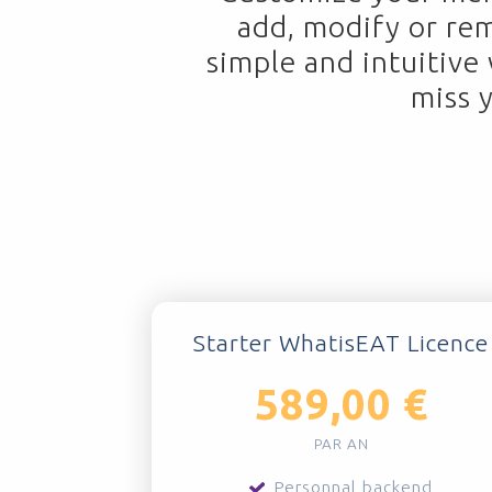
add, modify or re
simple and intuitive
miss 
Starter WhatisEAT Licence
589,00 €
PAR AN
Personnal backend