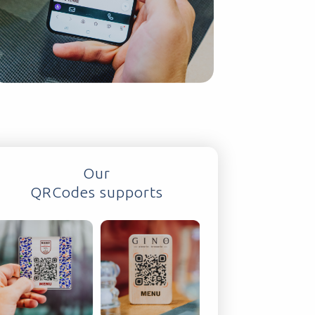
Our
QRCodes supports