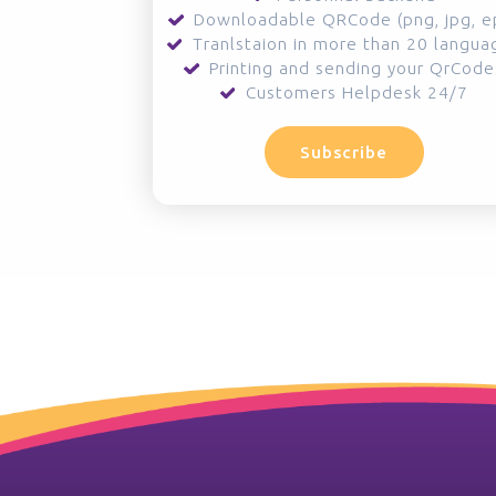
Downloadable QRCode (png, jpg, e
Tranlstaion in more than 20 langua
Printing and sending your QrCode
Customers Helpdesk 24/7
Subscribe