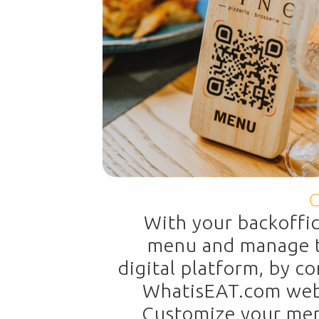
C
With your backoffi
menu and manage t
digital platform, by c
WhatisEAT.com websi
Customize your menu