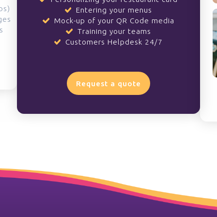
ps)
Entering your menus
ges
Mock-up of your QR Code media
s
Training your teams
Customers Helpdesk 24/7
Request a quote