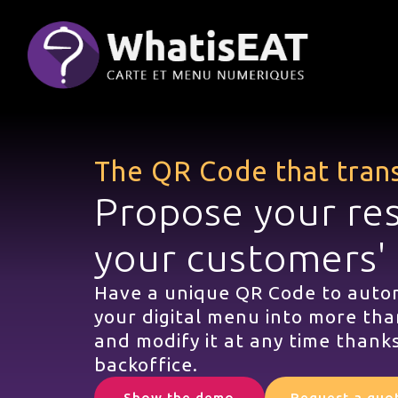
Панель управления cookies
The QR Code that tran
Propose your re
your customers'
Have a unique QR Code to autom
your digital menu into more tha
and modify it at any time thanks
backoffice.
Show the demo
Request a quo