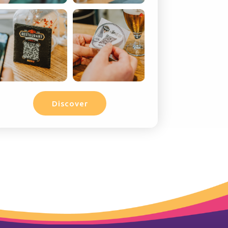
Discover