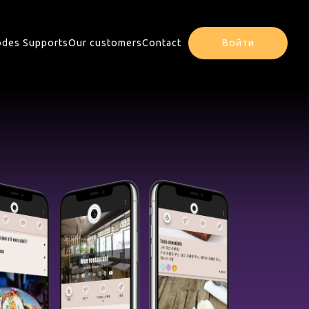
des Supports
Our customers
Contact
Войти