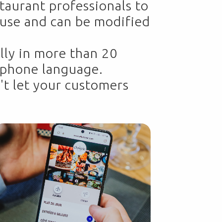
taurant professionals to
o use and can be modified
lly in more than 20
s phone language.
't let your customers