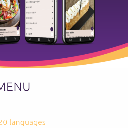
 MENU
 20 languages