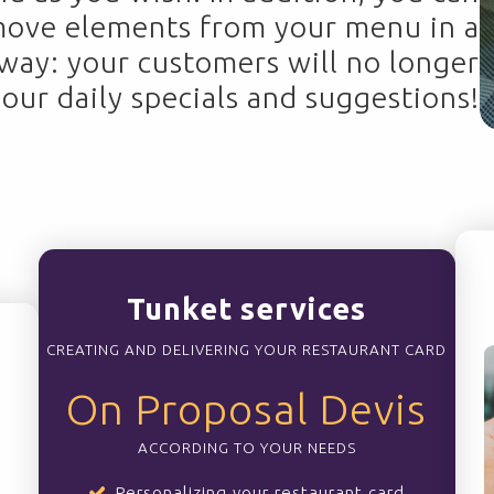
move elements from your menu in a
 way: your customers will no longer
your daily specials and suggestions!
Tunket services
CREATING AND DELIVERING YOUR RESTAURANT CARD
On Proposal Devis
ACCORDING TO YOUR NEEDS
Personalizing your restaurant card