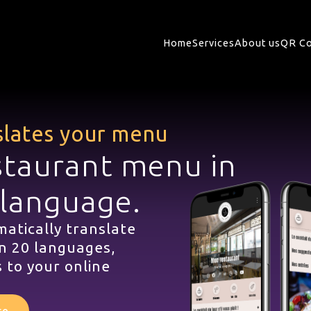
Home
Services
About us
QR Co
slates your menu
staurant menu in
 language.
atically translate
n 20 languages,
 to your online
te