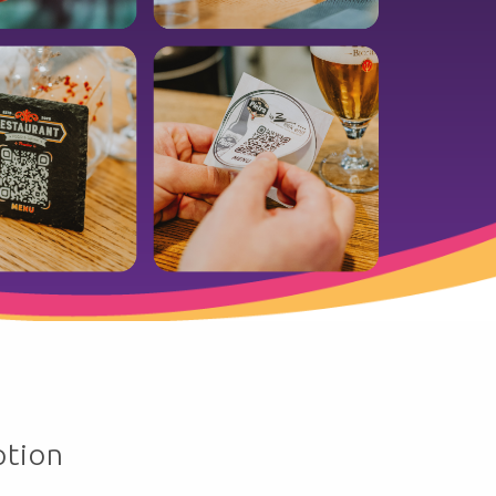
ption