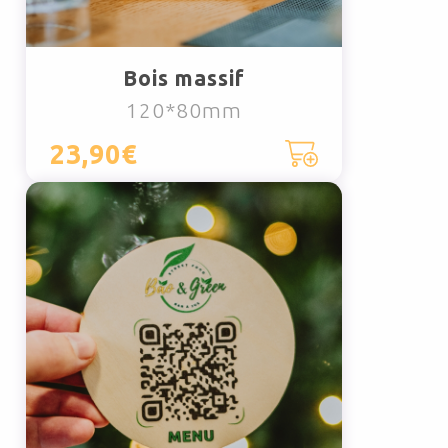
Bois massif
120*80mm
23,90€