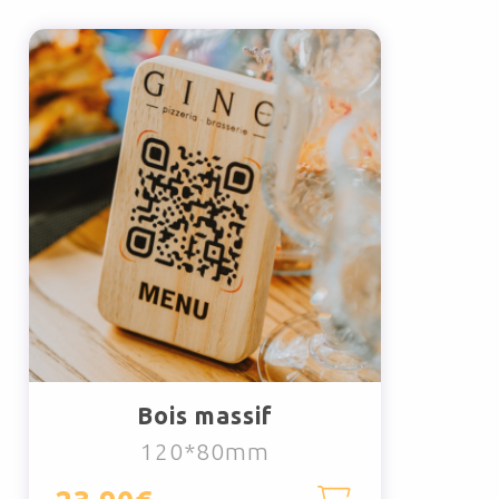
Bois massif
120*80mm