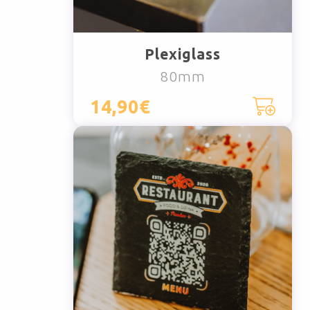
Plexiglass
80mm
14,90€