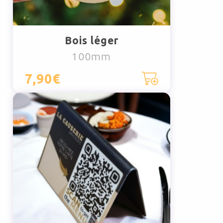
Bois léger
100mm
7,90€