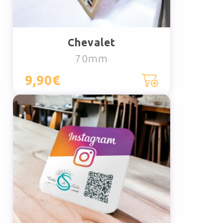
Chevalet
70mm
9,90€