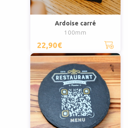
Ardoise carré
100mm
22,90€