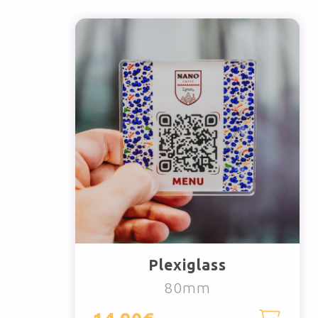
Plexiglass
80mm