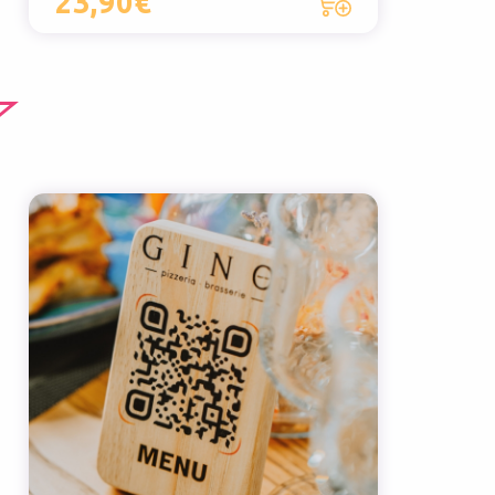
23,90€