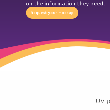
on the information they need.
Request your mockup
UV p