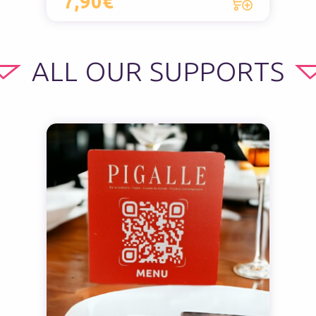
7,90€
ALL OUR SUPPORTS