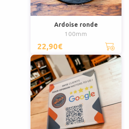
Ardoise ronde
100mm
22,90€