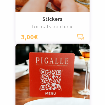
Stickers
formats au choix
3,00€