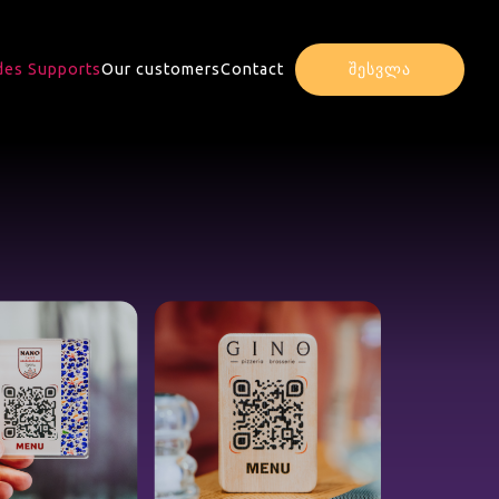
es Supports
Our customers
Contact
შესვლა