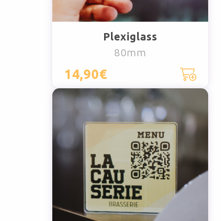
Plexiglass
80mm
14,90€