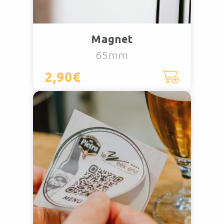
Magnet
65mm
2,90€