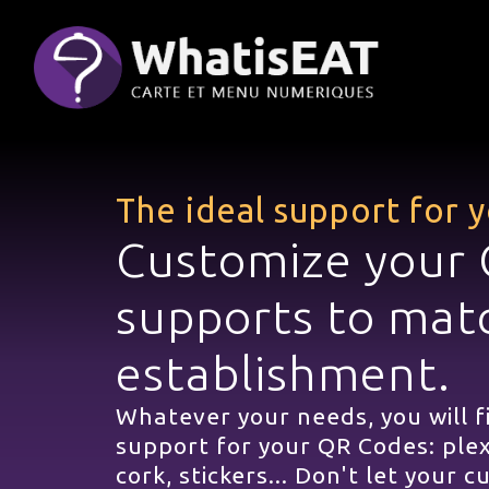
Cookies management panel
The ideal support for
Customize your
supports to mat
establishment.
Whatever your needs, you will f
support for your QR Codes: plex
cork, stickers... Don't let your 