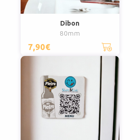
Dibon
80mm
7,90€