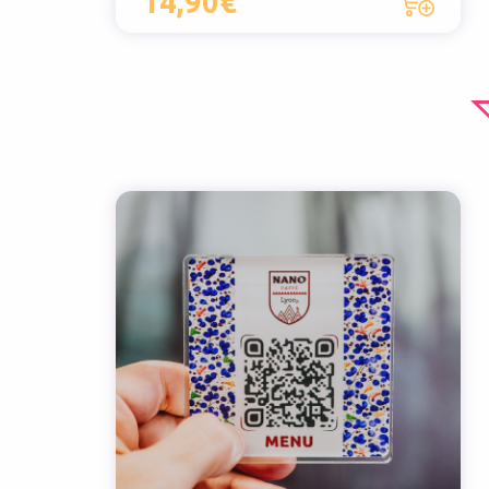
14,90€