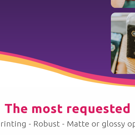
The most requested
rinting - Robust - Matte or glossy o