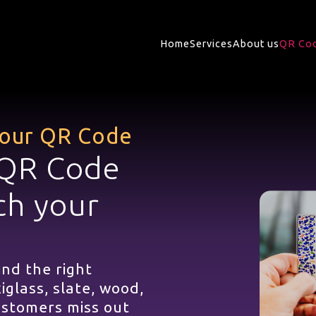
Home
Services
About us
QR Cod
 your QR Code
 QR Code
ch your
ind the right
iglass, slate, wood,
customers miss out