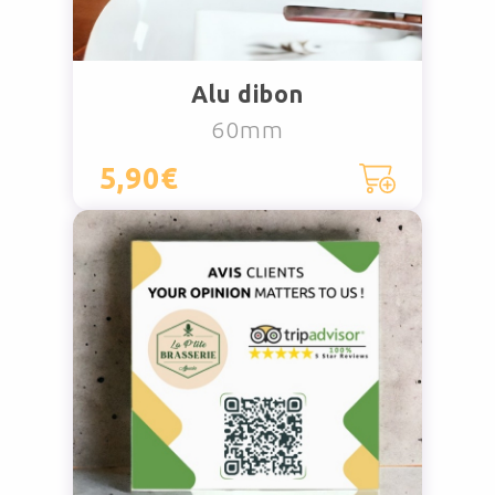
Alu dibon
60mm
5,90€