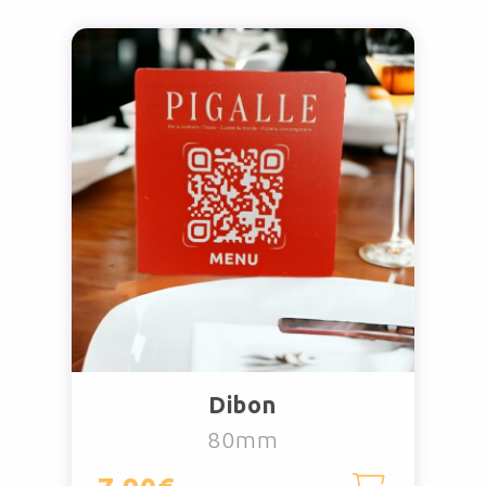
Dibon
80mm