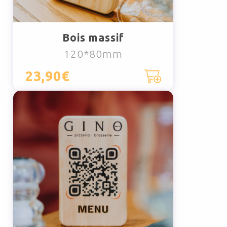
Bois massif
120*80mm
23,90€