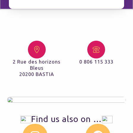
2 Rue des horizons
0 806 115 333
Bleus
20200 BASTIA
Find us also on …