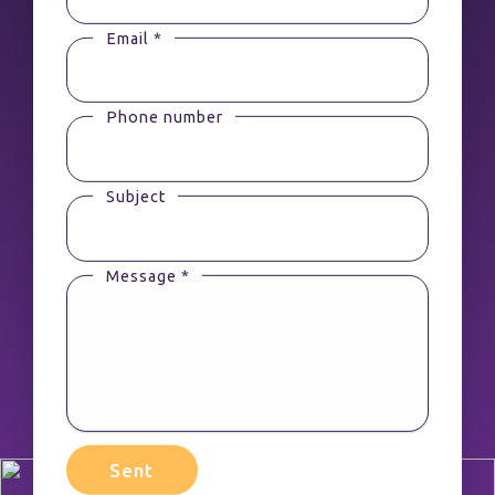
Email *
Phone number
Subject
Message *
Sent