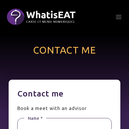
Cookies management panel
CONTACT ME
Contact me
Book a meet with an advisor
Name *