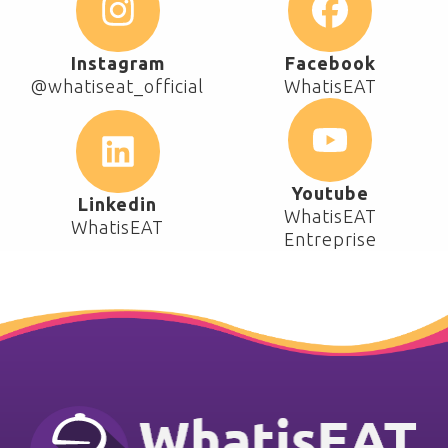
Instagram
Facebook
@whatiseat_official
WhatisEAT
Youtube
Linkedin
WhatisEAT
WhatisEAT
Entreprise