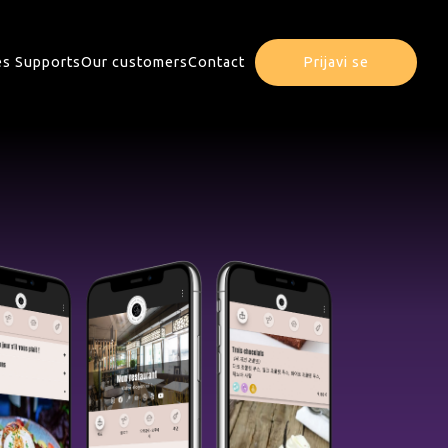
s Supports
Our customers
Contact
Prijavi se