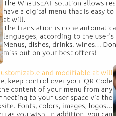
The WhatisEAT solution allows res
have a digital menu that is easy t
at will.
The translation is done automatica
languages, according to the user'
Menus, dishes, drinks, wines... Don
miss out on your best offers!
ustomizable and modifiable at will
ce, keep control over your QR Code
he content of your menu from any
onnecting to your user space via the
te. Fonts, colors, images, logos...
 as you wish. In addition, you can