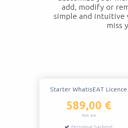
add, modify or re
simple and intuitive
miss 
Starter WhatisEAT Licence
589,00 €
PAR AN
Personnal backend