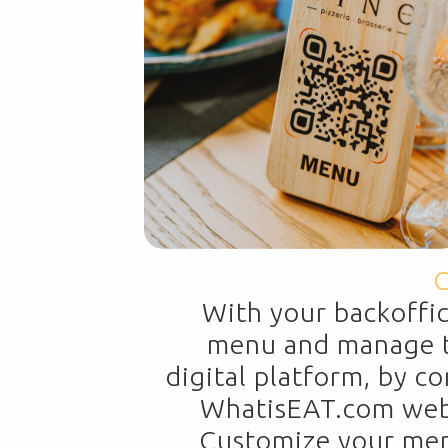
C
With your backoffi
menu and manage t
digital platform, by c
WhatisEAT.com websi
Customize your menu