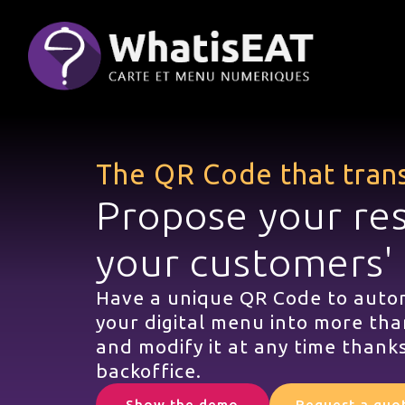
Cookies management panel
The QR Code that tran
Propose your re
your customers'
Have a unique QR Code to autom
your digital menu into more tha
and modify it at any time thanks
backoffice.
Show the demo
Request a quo