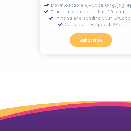
Downloadable QRCode (png, jpg, e
Tranlstaion in more than 20 langua
Printing and sending your QrCode
Customers Helpdesk 24/7
Subscribe