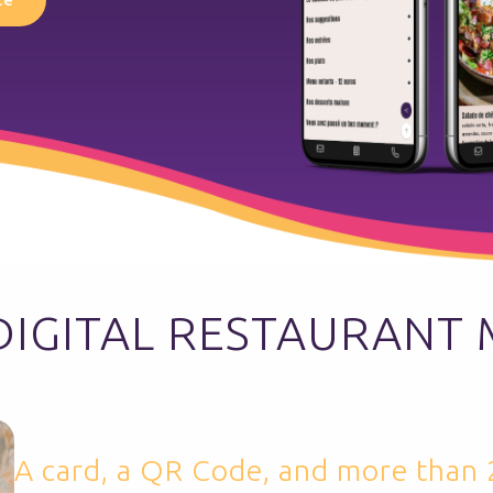
DIGITAL RESTAURANT
A card, a QR Code, and more than