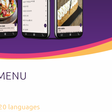
 MENU
 20 languages