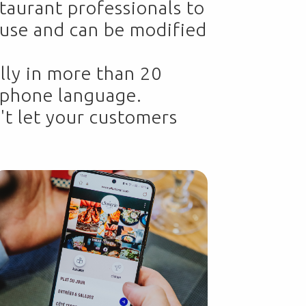
taurant professionals to
o use and can be modified
lly in more than 20
s phone language.
't let your customers