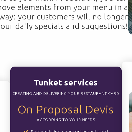
move elements from your menu in a
 way: your customers will no longer
your daily specials and suggestions!
Tunket services
CREATING AND DELIVERING YOUR RESTAURANT CARD
On Proposal Devis
ACCORDING TO YOUR NEEDS
Personalizing your restaurant card