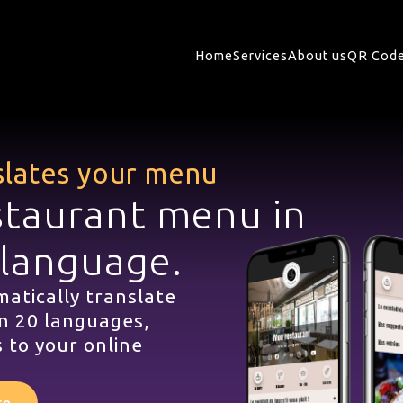
Home
Services
About us
QR Code
slates your menu
staurant menu in
 language.
atically translate
n 20 languages,
 to your online
te