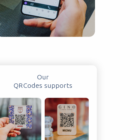
Our
QRCodes supports