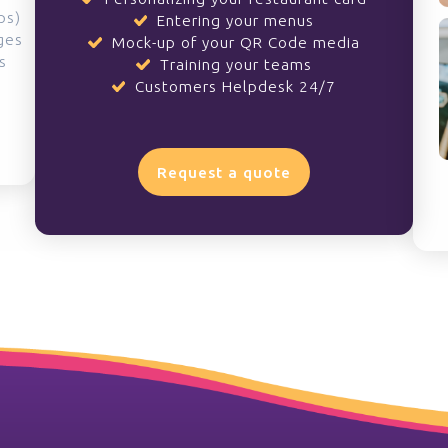
ps)
Entering your menus
ges
Mock-up of your QR Code media
s
Training your teams
Customers Helpdesk 24/7
Request a quote