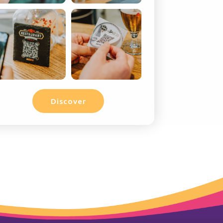
Discover