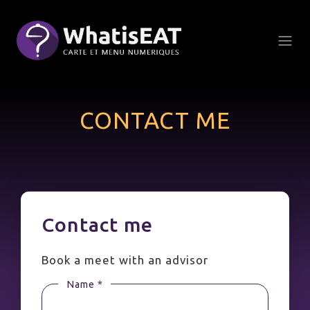
Πίνακας διαχείρισης "Μπισκότων" (Cookies)
CONTACT ME
Contact me
Book a meet with an advisor
Name *