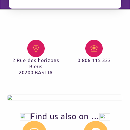
2 Rue des horizons
0 806 115 333
Bleus
20200 BASTIA
Find us also on …