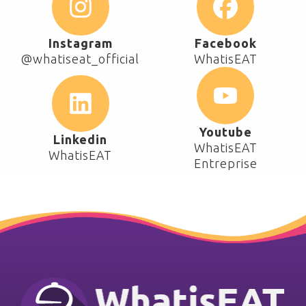
Instagram
Facebook
@whatiseat_official
WhatisEAT
Youtube
Linkedin
WhatisEAT
WhatisEAT
Entreprise