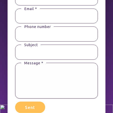
Email *
Phone number
Subject
Message *
Sent