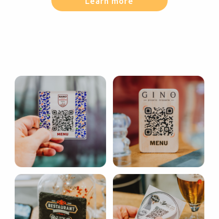
Learn more