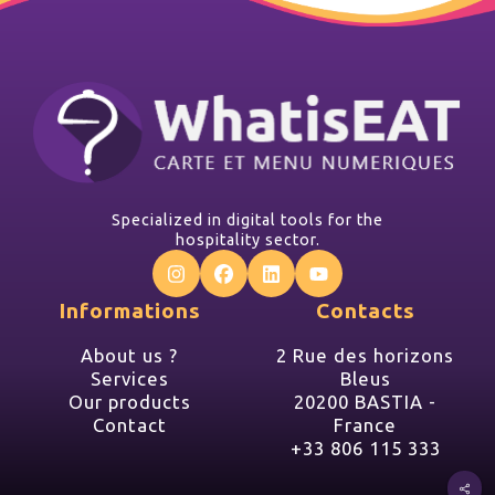
Specialized in digital tools for the
hospitality sector.
Informations
Contacts
About us ?
2 Rue des horizons
Services
Bleus
Our products
20200 BASTIA -
Contact
France
+33 806 115 333