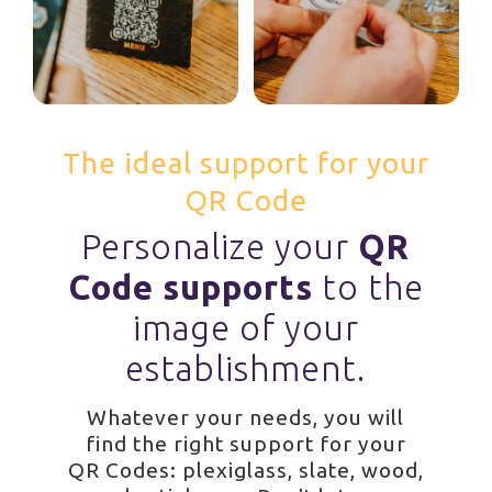
The ideal support for your
QR Code
Personalize your
QR
Code supports
to the
image of your
establishment.
Whatever your needs, you will
find the right support for your
QR Codes: plexiglass, slate, wood,