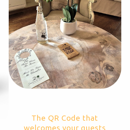
The QR Code that
welcomes your guests