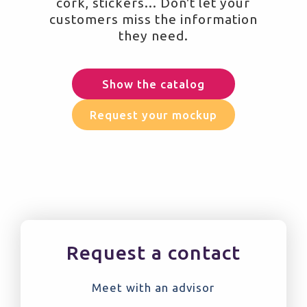
cork, stickers... Don't let your
customers miss the information
they need.
Show the catalog
Request your mockup
Request a contact
Meet with an advisor