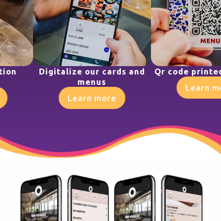
tion
Digitalize our cards and
Qr code printe
menus
Learn m
Learn more