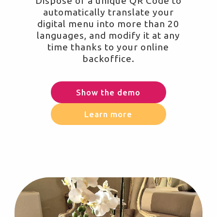
Dispose of a unique QR Code to
automatically translate your
digital menu into more than 20
languages, and modify it at any
time thanks to your online
backoffice.
Show the demo
Learn more