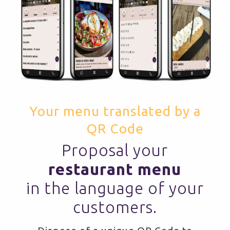
Your menu translated by a
QR Code
Proposal your
restaurant menu
in the language of your
customers.