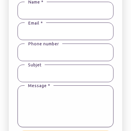
Name *
Email *
Phone number
Subjet
Message *