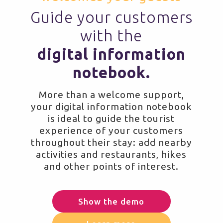
Guide your customers
with the
digital information
notebook.
More than a welcome support,
your digital information notebook
is ideal to guide the tourist
experience of your customers
throughout their stay: add nearby
activities and restaurants, hikes
and other points of interest.
Show the demo