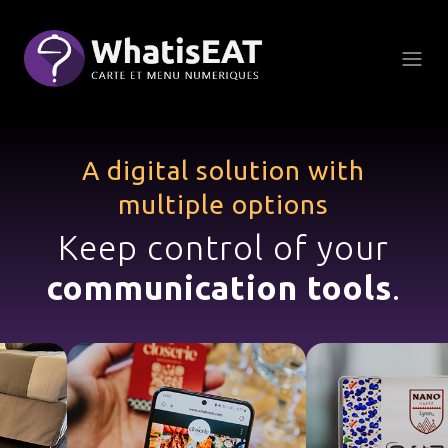
CCookie-styringspanel
A digital solution with
multiple options
Keep control of your
communication tools
.