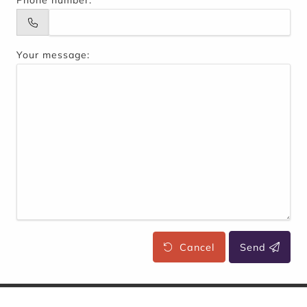
Phone number:
Your message:
Cancel
Send
WhatisEAT
Entreprise Sas