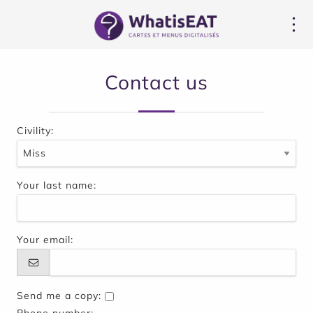
CCookie-styringspanel
Contact us
Civility:
Your last name:
Your email:
Send me a copy: