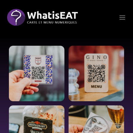
Panel pro správu cookies