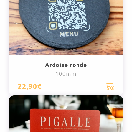
Ardoise ronde
100mm
22,90€