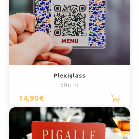
Plexiglass
80mm
14,90€