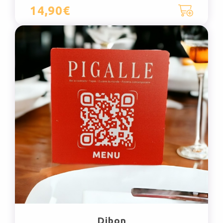
14,90€
Dibon