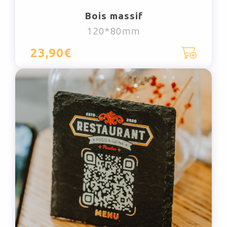
Bois massif
120*80mm
23,90€