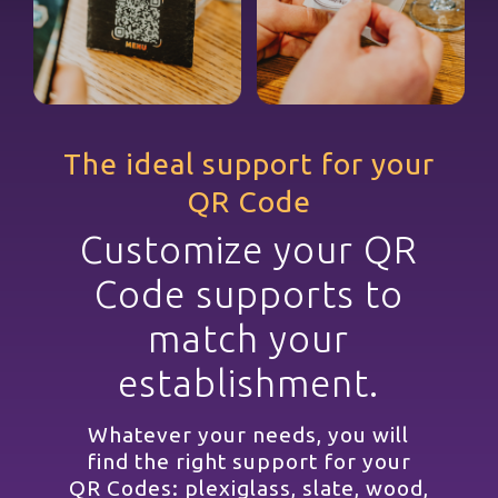
The ideal support for your
QR Code
Customize your QR
Code supports to
match your
establishment.
Whatever your needs, you will
find the right support for your
QR Codes: plexiglass, slate, wood,