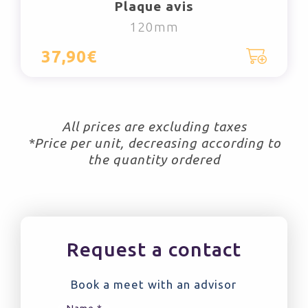
Plaque avis
120mm
37,90€
All prices are excluding taxes
*Price per unit, decreasing according to
the quantity ordered
Request a contact
Book a meet with an advisor