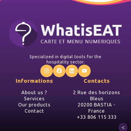
Specialized in digital tools for the
hospitality sector.
Informations
Contacts
About us ?
2 Rue des horizons
Services
Bleus
Our products
20200 BASTIA -
Contact
France
+33 806 115 333