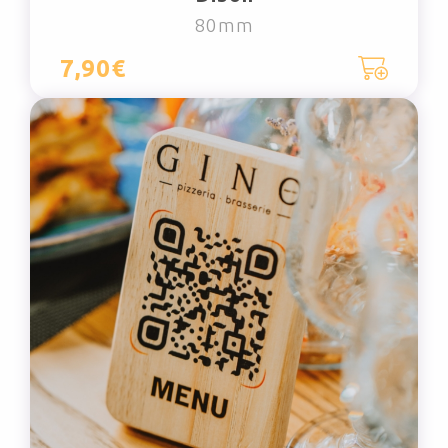
80mm
7,90€