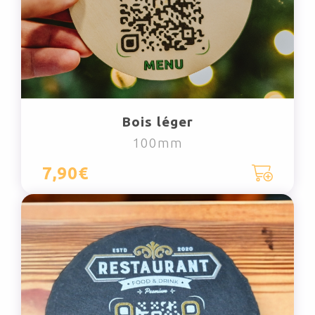
Bois léger
100mm
7,90€