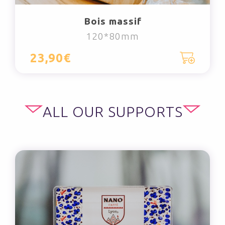
Bois massif
120*80mm
23,90€
ALL OUR SUPPORTS