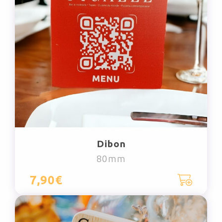
Dibon
80mm
7,90€