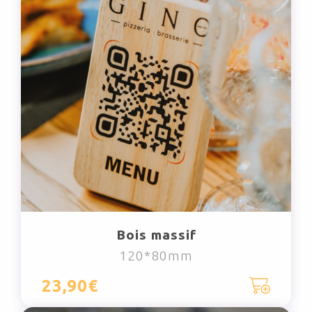
Bois massif
120*80mm
23,90€