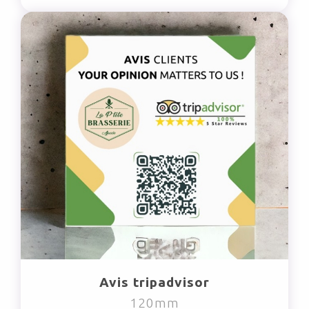
Avis tripadvisor
120mm