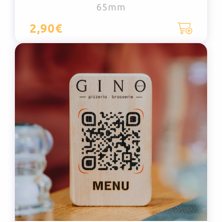
65mm
2,90€