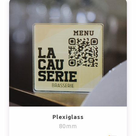
Plexiglass
80mm