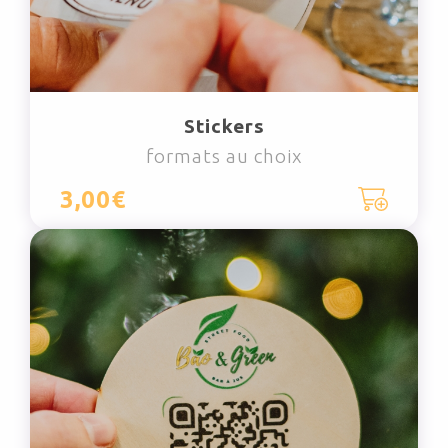
Stickers
formats au choix
3,00€