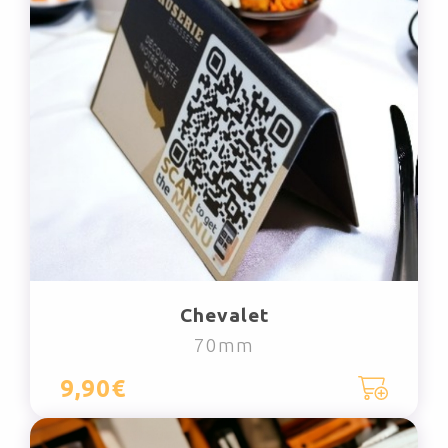
Chevalet
70mm
9,90€