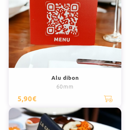
Alu dibon
60mm
5,90€