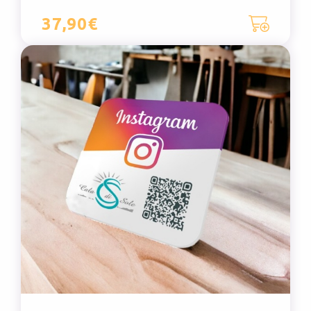
37,90€