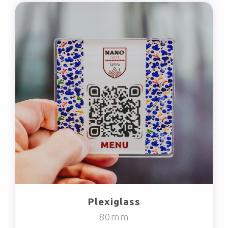
Plexiglass
80mm