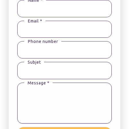
Name *
Email *
Phone number
Subjet
Message *