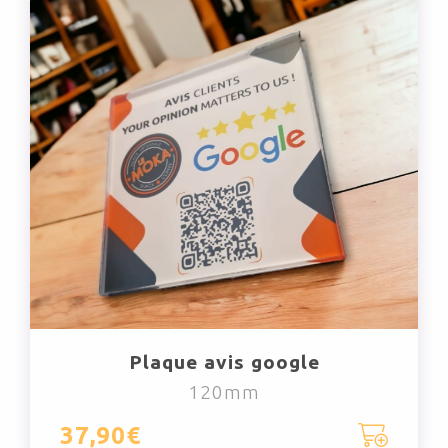
Plaque avis google
120mm
37,90€