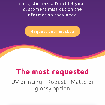
cork, stickers... Don't let your
customers miss out on the
information they need.
Request your mockup
The most requested
UV printing - Robust - Matte or
glossy option