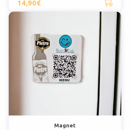
14,90€
Magnet