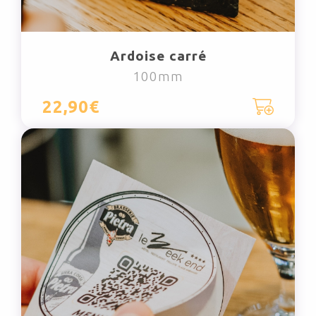
Ardoise carré
100mm
22,90€