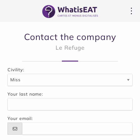
Panel pro správu cookies
Contact the company
Le Refuge
Civility:
Your last name:
Your email: