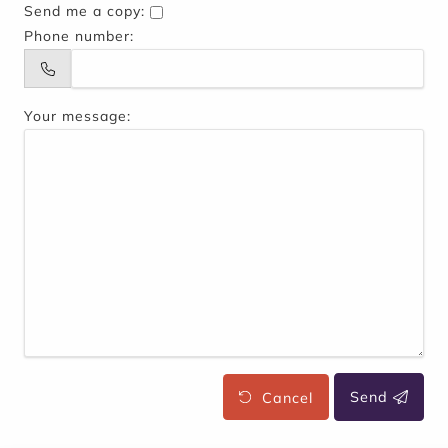
Send me a copy:
Phone number:
Your message:
Cancel
Send