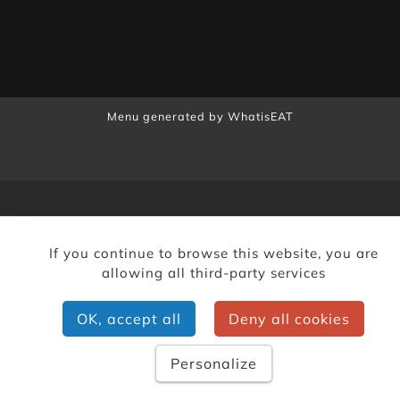
Menu generated by
WhatisEAT
If you continue to browse this website, you are
allowing all third-party services
OK, accept all
Deny all cookies
Personalize