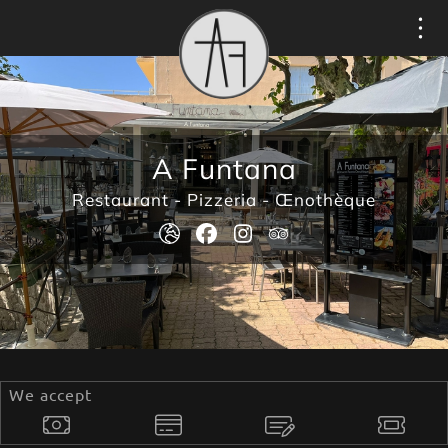
Cookies management panel
A Funtana
Restaurant - Pizzeria - Œnothèque
We accept