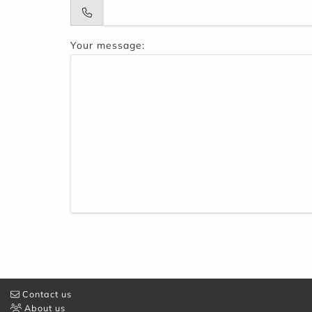
Your message:
Contact us
About us