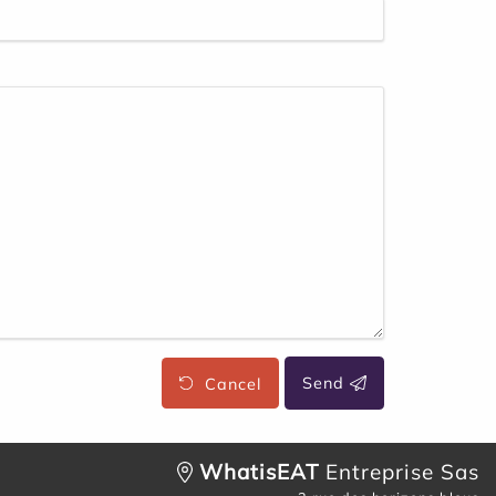
Cancel
Send
WhatisEAT
Entreprise Sas