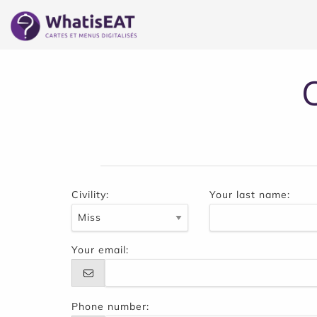
Cookie管理面板
Civility:
Your last name:
Your email:
Phone number: