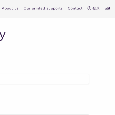
About us
Our printed supports
Contact
登录
y