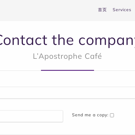
首页
Services
Contact the compan
L’Apostrophe Café
Send me a copy: