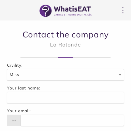
Cookie管理面板
Contact the company
La Rotonde
Civility:
Your last name:
Your email: