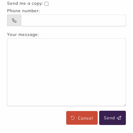
Send me a copy:
Phone number:
Your message:
Cancel
Send