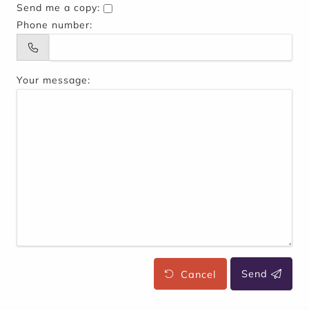
Send me a copy:
Phone number:
Your message:
Cancel
Send