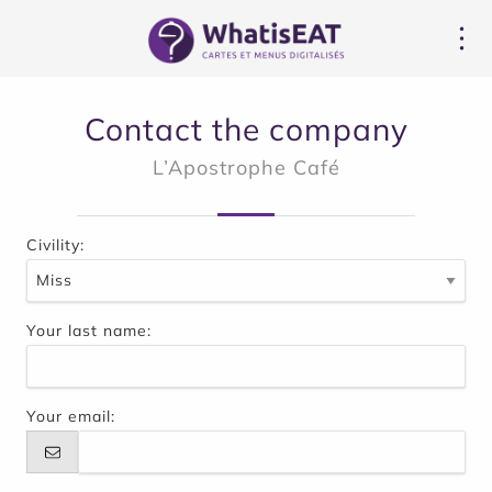
Cookies management panel
Contact the company
L’Apostrophe Café
Civility:
Your last name:
Your email: