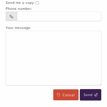
Send me a copy:
Phone number:
Your message:
Cancel
Send