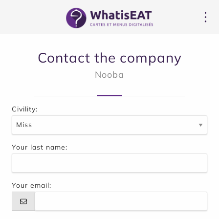
Panoul de gestionare a panourilor cookie
Contact the company
Nooba
Civility:
Your last name:
Your email: