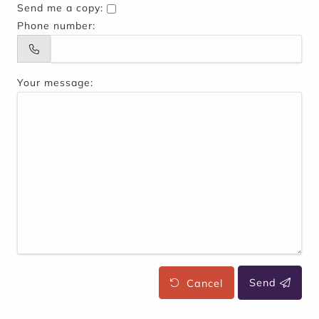
Send me a copy:
Phone number:
Your message:
Cancel
Send