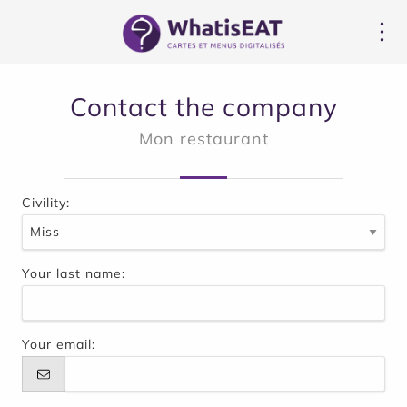
Panoul de gestionare a panourilor cookie
Contact the company
Mon restaurant
Civility:
Your last name:
Your email: