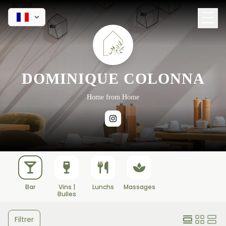
DOMINIQUE COLONNA
Home from Home
Bar
Vins |
Lunchs
Massages
Bulles
Filtrer