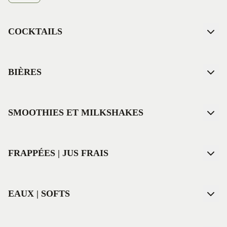
COCKTAILS
BIÈRES
SMOOTHIES ET MILKSHAKES
FRAPPÉES | JUS FRAIS
EAUX | SOFTS