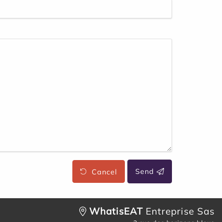
Cancel
Send
WhatisEAT
Entreprise Sas