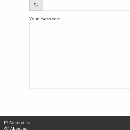
Your message:
Contact us
About us