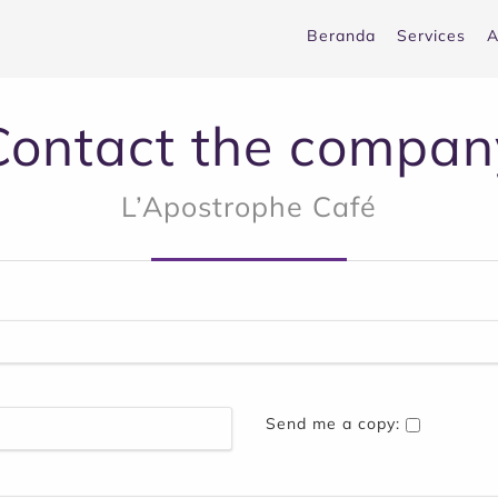
Beranda
Services
A
Contact the compan
L’Apostrophe Café
Send me a copy: