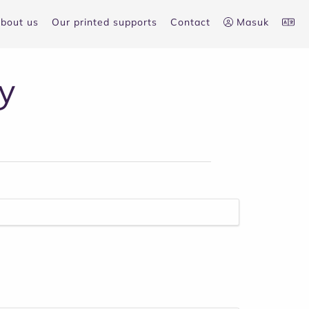
bout us
Our printed supports
Contact
Masuk
y