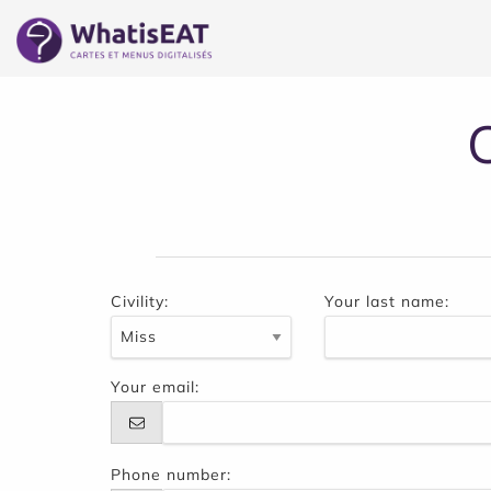
Cookies management panel
Civility:
Your last name:
Your email:
Phone number: