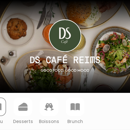
DS CAFÉ REIMS
GOOD FOOD, GOOD MOOD
u
Desserts
Boissons
Brunch