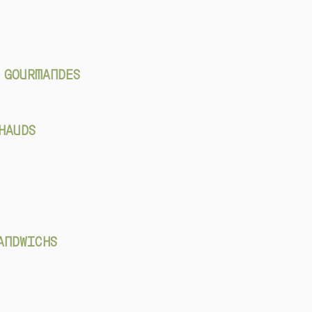
 GOURMANDES
HAUDS
ANDWICHS