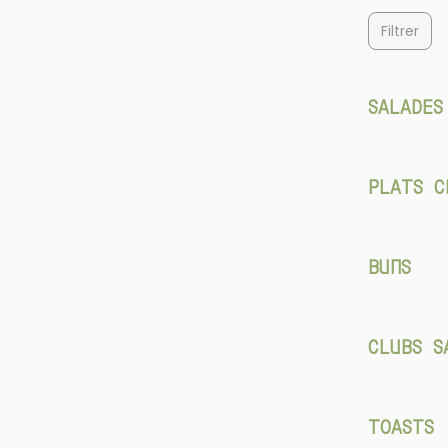
Filtrer
SALADES
PLATS C
BUNS
CLUBS S
TOASTS