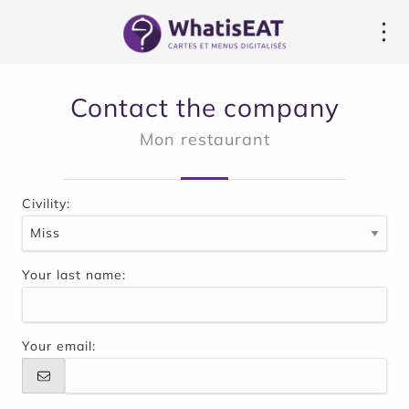
Cookies management panel
Contact the company
Mon restaurant
Civility:
Your last name:
Your email: