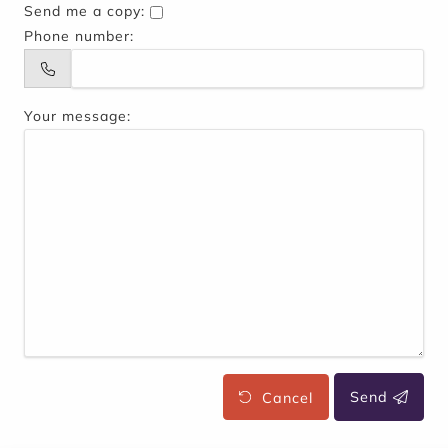
Send me a copy:
Phone number:
Your message:
Cancel
Send