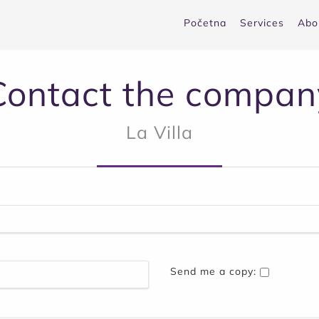
Početna
Services
Abo
Contact the compan
La Villa
Send me a copy: