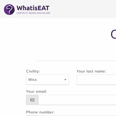
Cookies management panel
Civility:
Your last name:
Your email:
Phone number: