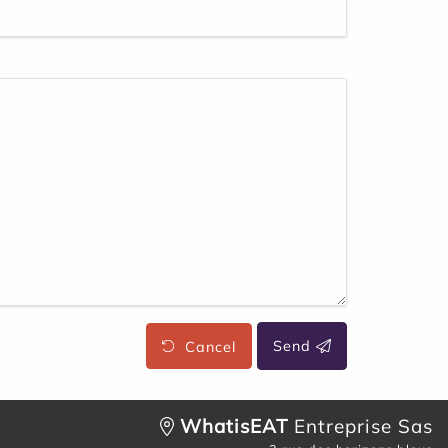
Cancel
Send
WhatisEAT
Entreprise Sas