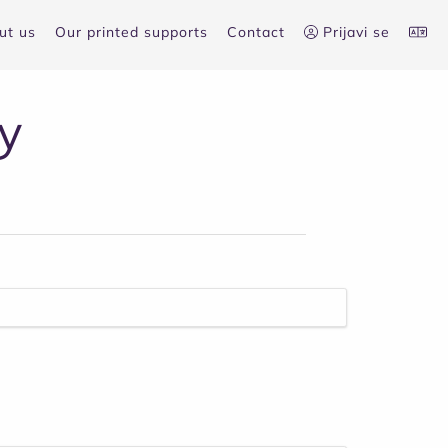
ut us
Our printed supports
Contact
Prijavi se
y