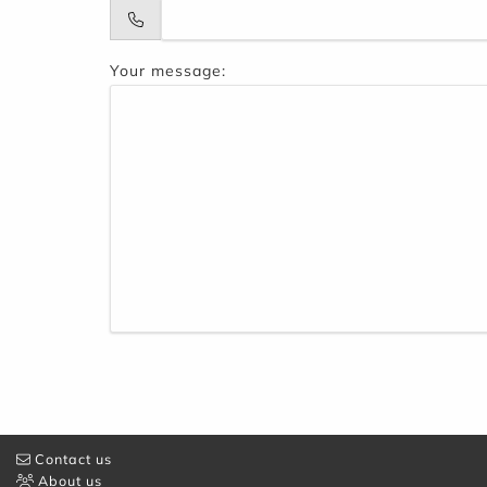
Your message:
Contact us
About us