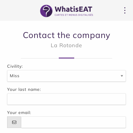
Cookies management panel
Contact the company
La Rotonde
Civility:
Your last name:
Your email: