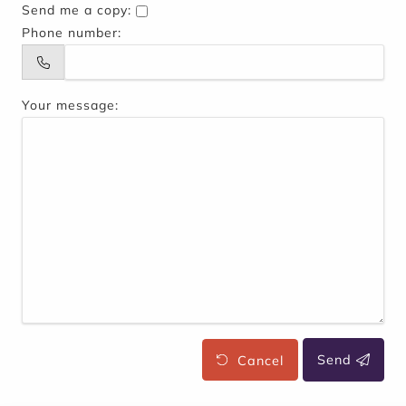
Send me a copy:
Phone number:
Your message:
Cancel
Send