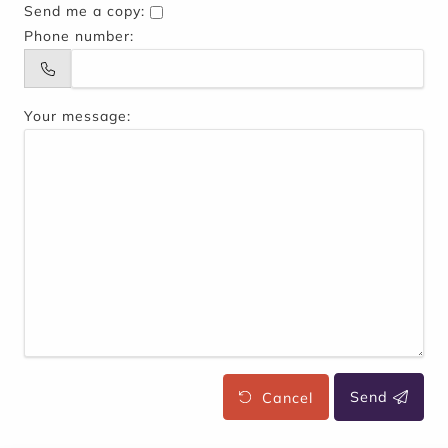
Send me a copy:
Phone number:
Your message:
Cancel
Send