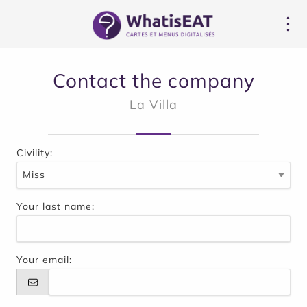
Cookies management panel
Contact the company
La Villa
Civility:
Your last name:
Your email: