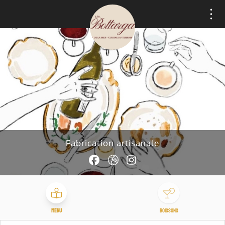
Cookies management panel
Fabrication artisanale
Menu
Boissons