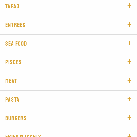
Tapas
Entrees
Sea food
Pisces
Meat
Pasta
Burgers
Fried mussels