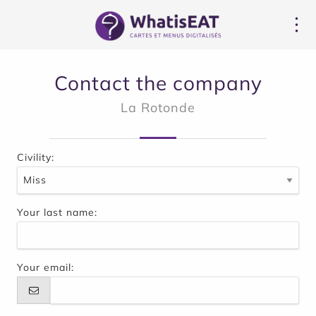
Panel pro správu cookies
Contact the company
La Rotonde
Civility:
Your last name:
Your email: