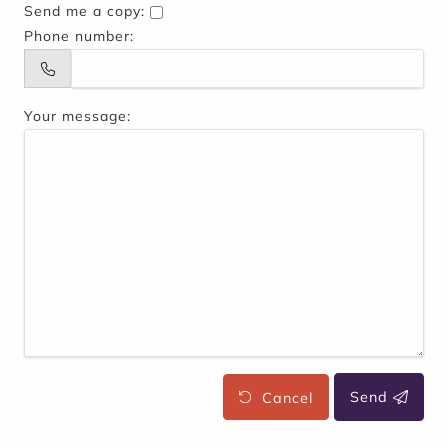
Send me a copy:
Phone number:
Your message:
Cancel
Send