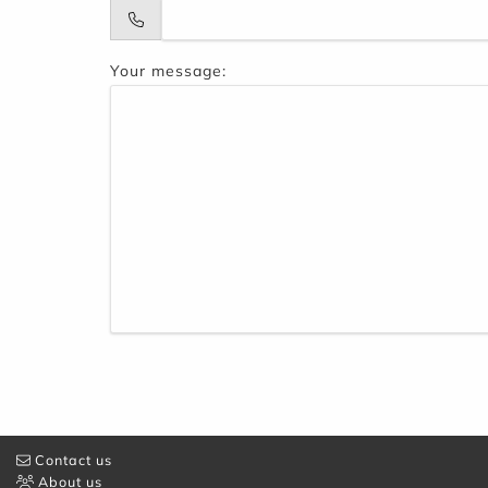
Your message:
Contact us
About us