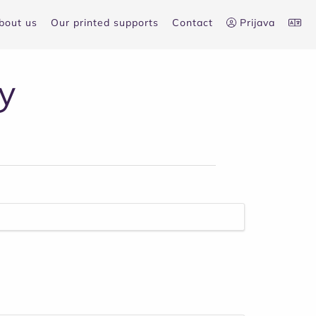
bout us
Our printed supports
Contact
Prijava
y