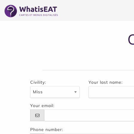
Cookies management panel
Civility:
Your last name:
Your email:
Phone number: