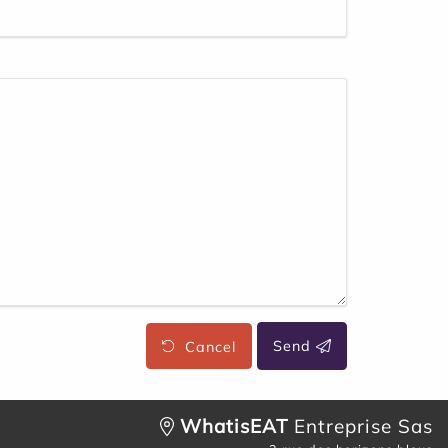
Cancel
Send
WhatisEAT
Entreprise Sas