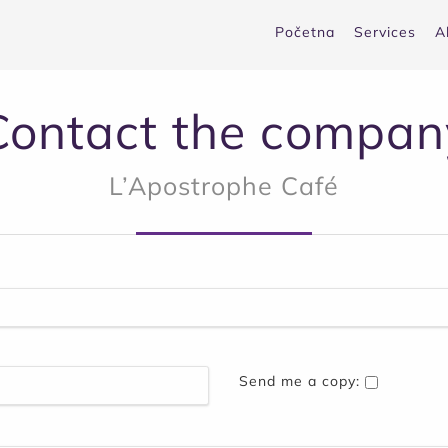
Početna
Services
A
Contact the compan
L’Apostrophe Café
Send me a copy: