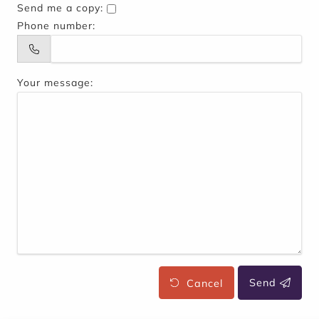
Send me a copy:
Phone number:
Your message:
Cancel
Send