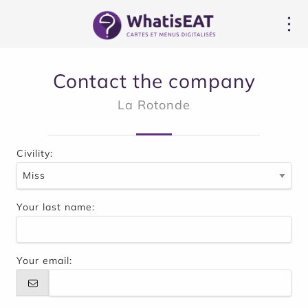
Cookies management panel
Contact the company
La Rotonde
Civility:
Your last name:
Your email: